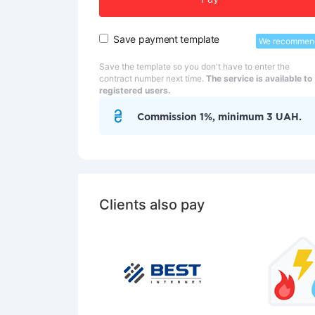
Pay
Save payment template
We recommen
Save the template so you don't have to enter the
contract number next time.
The service is available to
registered users.
Commission 1%, minimum 3 UAH.
Clients also pay