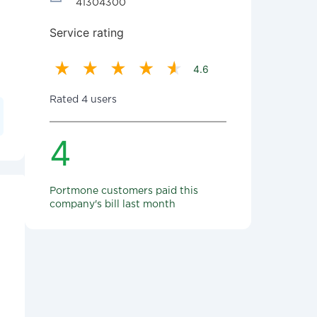
41304300
Service rating
4.6
Rated 4 users
4
Portmone customers paid this
company's bill last month