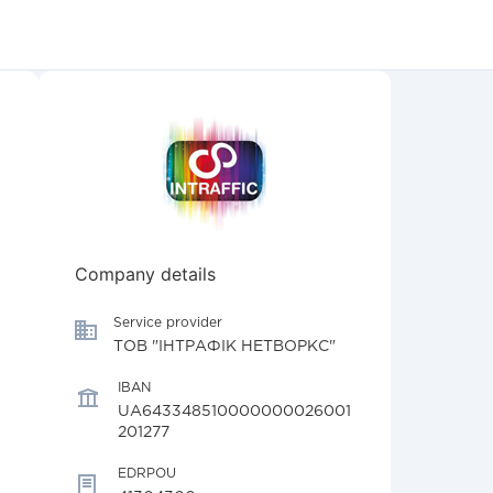
Company details
Service provider
ТОВ "ІНТРАФІК НЕТВОРКС"
IBAN
UA643348510000000026001
201277
EDRPOU