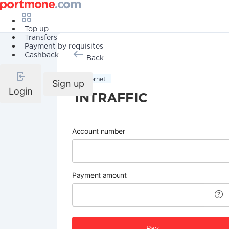
Top up
Transfers
Payment by requisites
Cashback
Back
Internet
Sign up
Login
INTRAFFIC
Account number
Payment amount