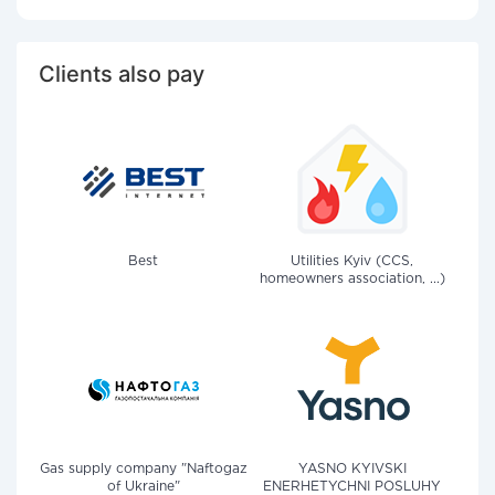
Clients also pay
Best
Utilities Kyiv (CCS,
homeowners association, ...)
Gas supply company "Naftogaz
YASNO KYIVSKI
of Ukraine"
ENERHETYCHNI POSLUHY