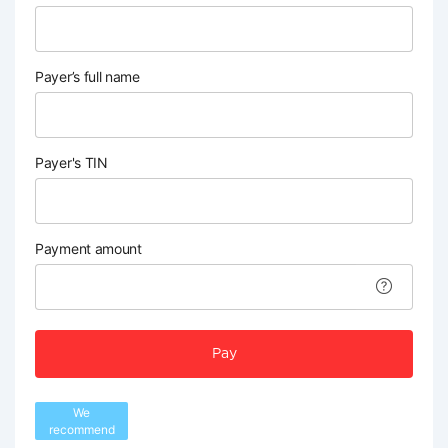
Payer’s full name
Payer's TIN
Payment amount
Pay
We
recommend