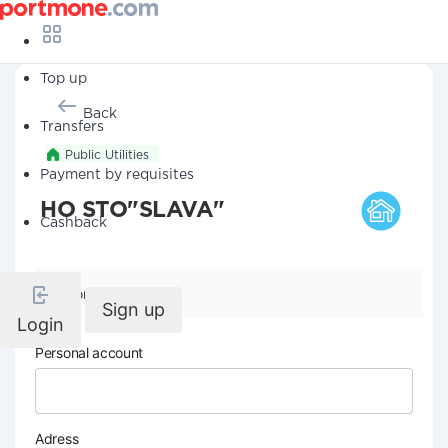
Top up
Back
Transfers
Public Utilities
Payment by requisites
HO STO"SLAVA"
Cashback
Company details
Sign up
Login
Personal account
Adress