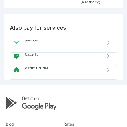
(electricity)
Also pay for services
Internet
Security
Public Utilities
Blog
Rates