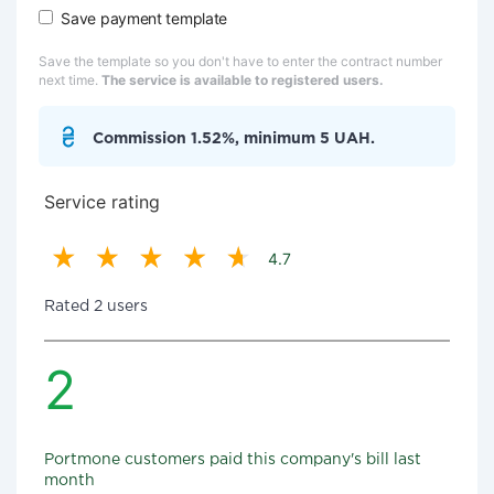
Save payment template
Save the template so you don't have to enter the contract number
next time.
The service is available to registered users.
Commission 1.52%, minimum 5 UAH.
Service rating
4.7
Rated 2 users
2
Portmone customers paid this company's bill last
month