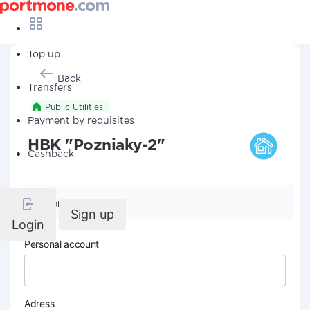
Top up
Back
Transfers
Public Utilities
Payment by requisites
HBK "Pozniaky-2"
Cashback
Company details
Sign up
Login
Personal account
Adress