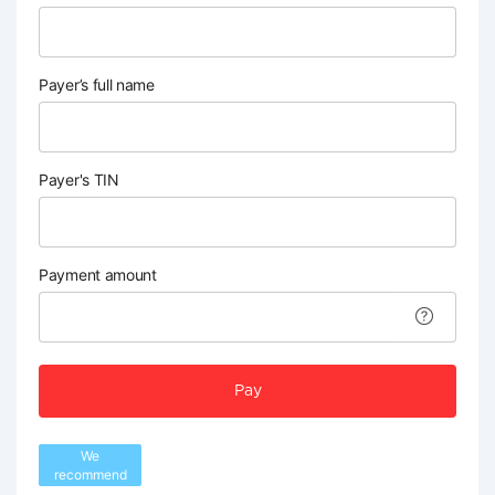
Payer’s full name
Payer's TIN
Payment amount
Pay
We
recommend