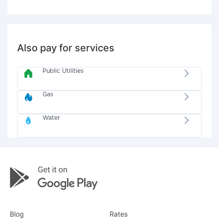
Also pay for services
Public Utilities
Gas
Water
Blog
Rates