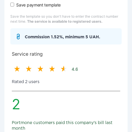
Save payment template
Save the template so you don't have to enter the contract number
next time.
The service is available to registered users.
Commission 1.52%, minimum 5 UAH.
Service rating
4.6
Rated 2 users
2
Portmone customers paid this company's bill last
month