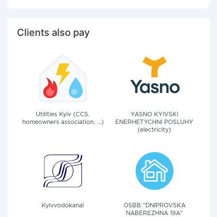
Clients also pay
Utilities Kyiv (CCS,
YASNO KYIVSKI
homeowners association, ...)
ENERHETYCHNI POSLUHY
(electricity)
Kyivvodokanal
OSBB "DNIPROVSKA
NABEREZHNA 19A"