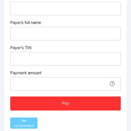
Payer’s full name
Payer's TIN
Payment amount
Pay
We
recommend