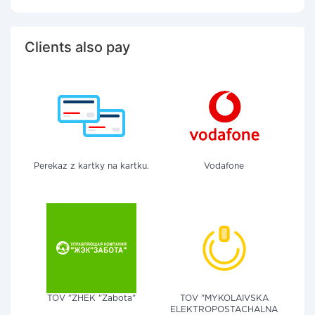
Clients also pay
Perekaz z kartky na kartku.
Vodafone
TOV "ZHEK "Zabota"
TOV "MYKOLAIVSKA
ELEKTROPOSTACHALNA