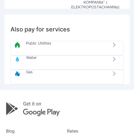
KOMPANIIa" (
ELEKTROPOSTACHANNIa)
Also pay for services
Public Utilities
Water
Gas
Blog
Rates