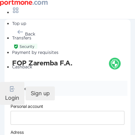
Top up
Back
Transfers
Security
Payment by requisites
FOP Zaremba F.A.
Cashback
Company details
Sign up
Login
Personal account
Adress