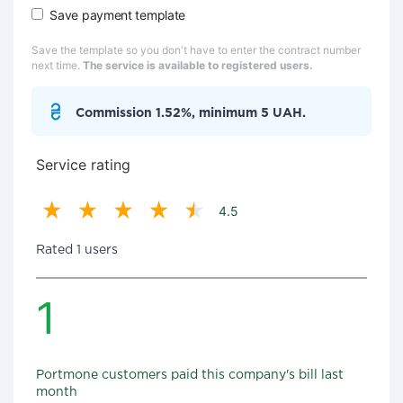
Save payment template
Save the template so you don't have to enter the contract number
next time.
The service is available to registered users.
Commission 1.52%, minimum 5 UAH.
Service rating
4.5
Rated 1 users
1
Portmone customers paid this company's bill last
month