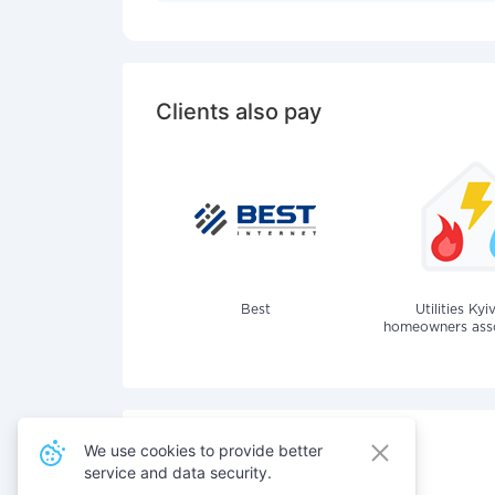
Clients also pay
Best
Utilities Kyi
homeowners assoc
We use cookies to provide better
service and data security.
Also pay for services