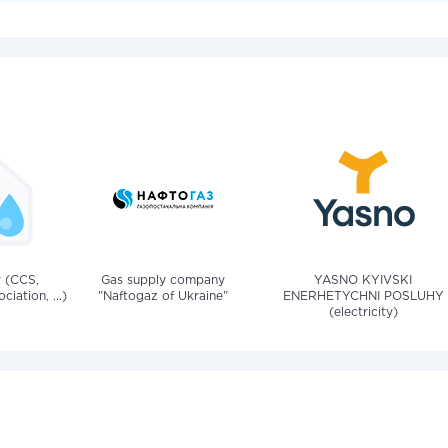
v (CCS,
Gas supply company
YASNO KYIVSKI
iation, ...)
"Naftogaz of Ukraine"
ENERHETYCHNI POSLUHY
(electricity)