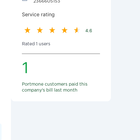
2366605153
Service rating
4.6
Rated 1 users
1
Portmone customers paid this
company's bill last month