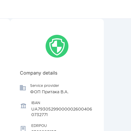
Company details
Service provider
ФОП Притака В.А.
IBAN
UA79305299000002600406
0732771
EDRPOU