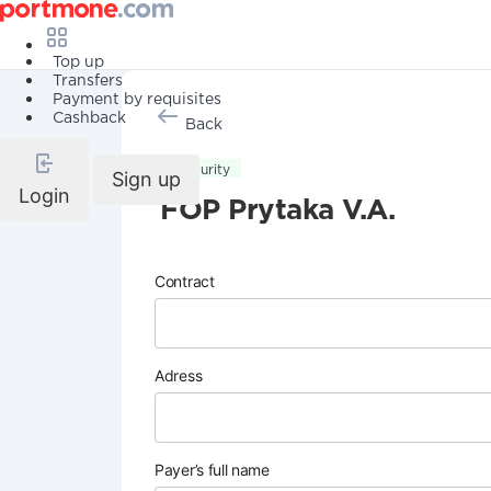
Top up
Transfers
Payment by requisites
Cashback
Back
Security
Sign up
Login
FOP Prytaka V.A.
Contract
Adress
Payer’s full name