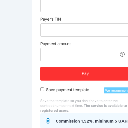
Payer's TIN
Payment amount
Pay
Save payment template
We recommen
Save the template so you don't have to enter the
contract number next time.
The service is available to
registered users.
Commission 1.52%, minimum 5 UAH