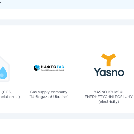
.
v (CCS,
Gas supply company
YASNO KYIVSKI
iation, ...)
"Naftogaz of Ukraine"
ENERHETYCHNI POSLUHY
(electricity)