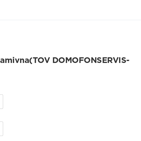
 Adamivna(TOV DOMOFONSERVIS-