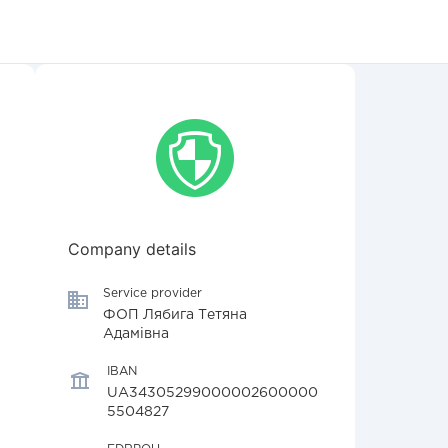
Company details
Service provider
ФОП Лябига Тетяна
Адамівна
IBAN
UA34305299000002600000
5504827