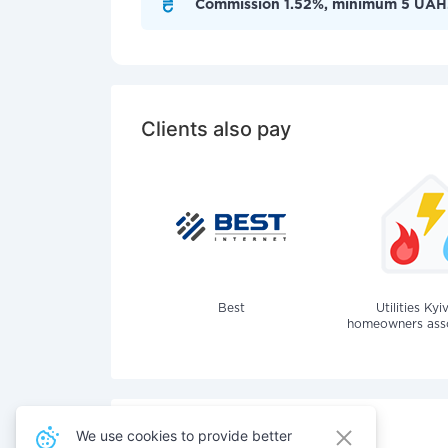
Commission 1.52%, minimum 5 UAH
Clients also pay
Best
Utilities Kyi
homeowners assoc
We use cookies to provide better