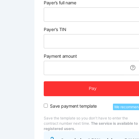
Payer’s full name
Payer's TIN
Payment amount
Pay
Save payment template
We recommen
Save the template so you don't have to enter the
contract number next time.
The service is available to
registered users.