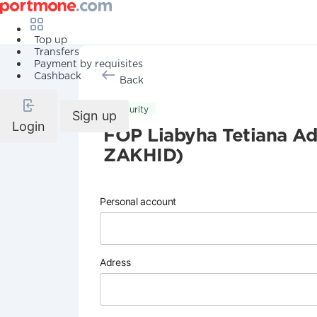
Top up
Transfers
Payment by requisites
Cashback
Back
Security
Sign up
Login
FOP Liabyha Tetiana
ZAKHID)
Personal account
Adress