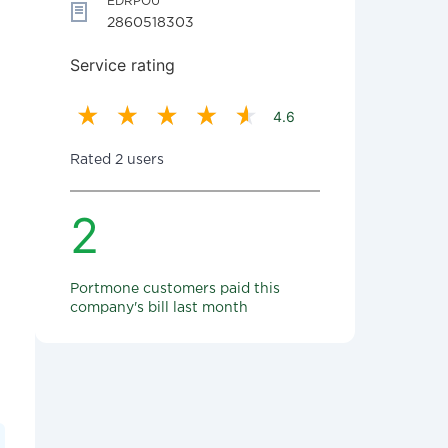
EDRPOU
2860518303
Service rating
4.6
Rated 2 users
2
Portmone customers paid this
company's bill last month