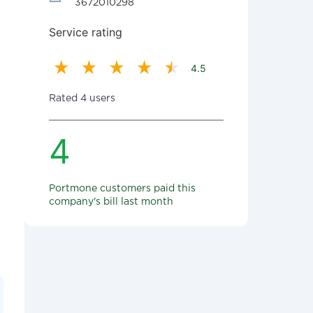
3672010298
Service rating
4.5
Rated 4 users
4
Portmone customers paid this
company's bill last month