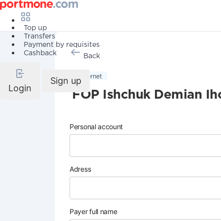
Top up
Transfers
Payment by requisites
Cashback
Back
Internet
Sign up
Login
FOP Ishchuk Demian Ih
Personal account
Adress
Payer full name