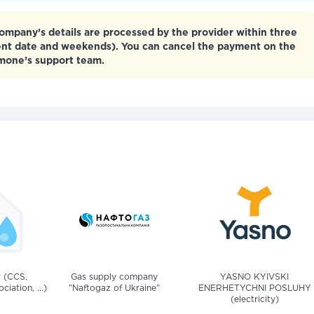
mpany’s details are processed by the provider within three
ent date and weekends). You can cancel the payment on the
tmone’s support team.
v (CCS,
Gas supply company
YASNO KYIVSKI
iation, ...)
"Naftogaz of Ukraine"
ENERHETYCHNI POSLUHY
(electricity)