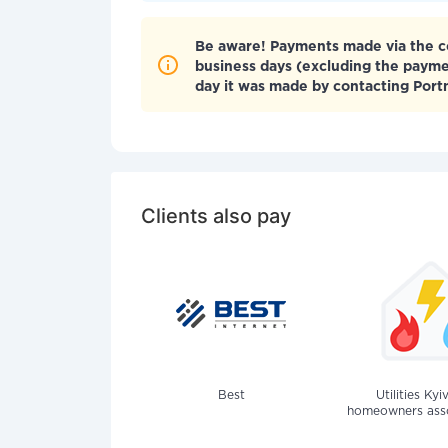
Be aware! Payments made via the co
business days (excluding the paym
day it was made by contacting Por
Clients also pay
Best
Utilities Kyi
homeowners assoc