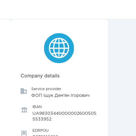
Company details
Service provider
ФОП Іщук Дем'ян Ігорович
IBAN
UA98303440000002600505
5533952
EDRPOU