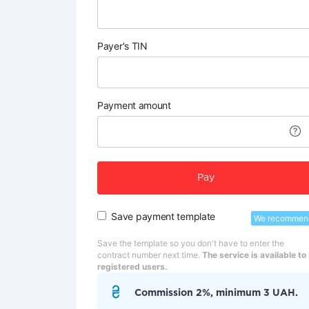
Payer's TIN
Payment amount
Pay
Save payment template
We recommen
Save the template so you don't have to enter the
contract number next time.
The service is available to
registered users.
Commission 2%, minimum 3 UAH.