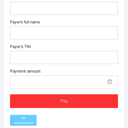
Payer’s full name
Payer's TIN
Payment amount
Pay
We
recommend