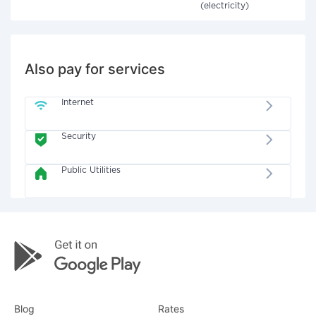
(electricity)
Also pay for services
Internet
Security
Public Utilities
Blog
Rates