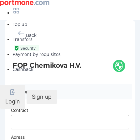
Top up
Back
Transfers
Security
Payment by requisites
FOP Chernikova H.V.
Cashback
Company details
Sign up
Login
Contract
Adress