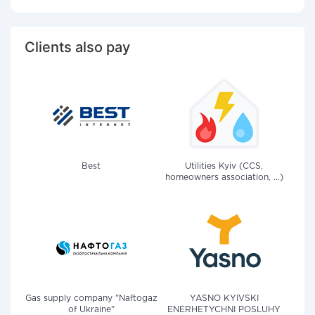
Clients also pay
Best
Utilities Kyiv (CCS,
homeowners association, ...)
Gas supply company "Naftogaz
YASNO KYIVSKI
of Ukraine"
ENERHETYCHNI POSLUHY