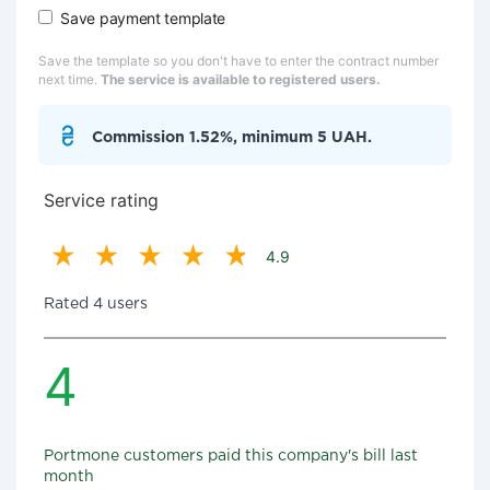
Save payment template
Save the template so you don't have to enter the contract number
next time.
The service is available to registered users.
Commission 1.52%, minimum 5 UAH.
Service rating
4.9
Rated 4 users
4
Portmone customers paid this company's bill last
month