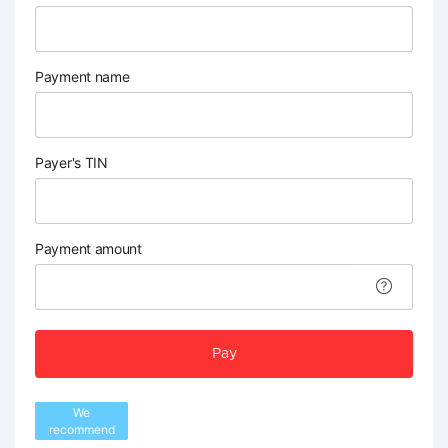
Payment name
Payer's TIN
Payment amount
Pay
We
recommend