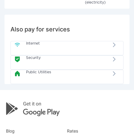
(electricity)
Also pay for services
Internet
Security
Public Utilities
Blog
Rates