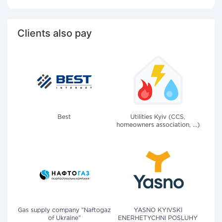
Clients also pay
Best
Utilities Kyiv (CCS,
homeowners association, ...)
Gas supply company "Naftogaz
YASNO KYIVSKI
of Ukraine"
ENERHETYCHNI POSLUHY