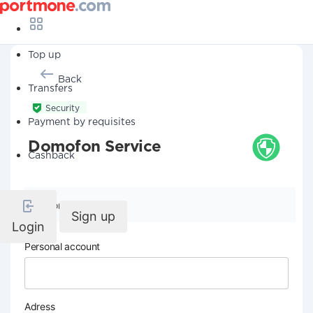
Top up
Back
Transfers
Security
Payment by requisites
Domofon Service
Cashback
Company details
Sign up
Login
Personal account
Adress