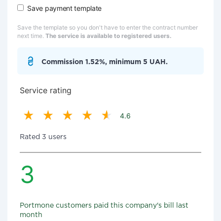
Save payment template
Save the template so you don't have to enter the contract number
next time.
The service is available to registered users.
Commission 1.52%, minimum 5 UAH.
Service rating
4.6
Rated 3 users
3
Portmone customers paid this company's bill last
month