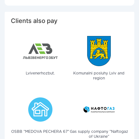
Clients also pay
Lvivenerhozbut.
Komunalni posluhy Lviv and
region
OSBB "MEDOVA PECHERA 67"
Gas supply company "Naftogaz
of Ukraine"