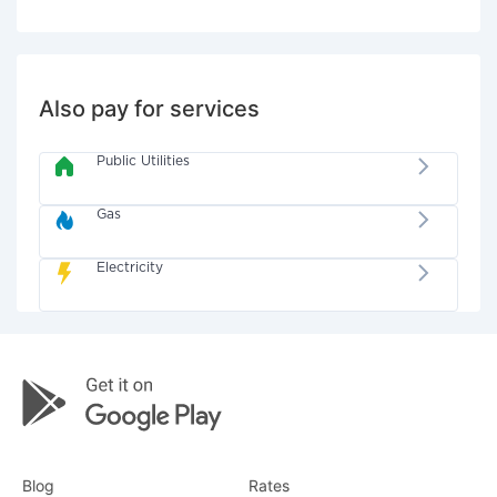
Also pay for services
Public Utilities
Gas
Electricity
Blog
Rates