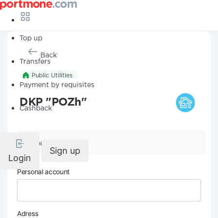
Top up
Back
Transfers
Public Utilities
Payment by requisites
DKP "POZh"
Cashback
Company details
Sign up
Login
Personal account
Adress