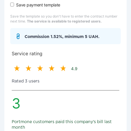
Save payment template
Save the template so you don't have to enter the contract number
next time.
The service is available to registered users.
Commission 1.52%, minimum 5 UAH.
Service rating
4.9
Rated 3 users
3
Portmone customers paid this company's bill last
month