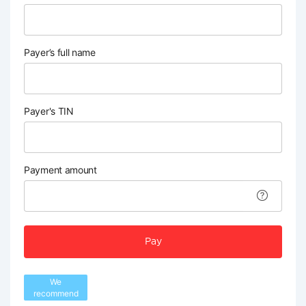
Payer’s full name
Payer's TIN
Payment amount
Pay
We
recommend