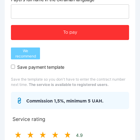
To pay
We
recommend
Save payment template
Save the template so you don't have to enter the contract number
next time.
The service is available to registered users.
Commission 1,5%, minimum 5 UAH.
Service rating
4.9