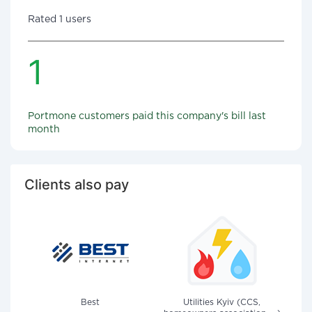
Rated 1 users
1
Portmone customers paid this company's bill last
month
Clients also pay
Best
Utilities Kyiv (CCS,