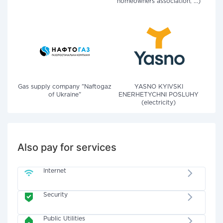
homeowners association, ...)
Gas supply company "Naftogaz
YASNO KYIVSKI
of Ukraine"
ENERHETYCHNI POSLUHY
(electricity)
Also pay for services
Internet
Security
Public Utilities