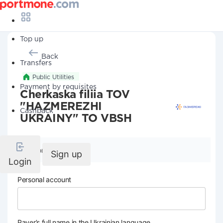
Top up
Back
Transfers
Public Utilities
Payment by requisites
Cherkaska filiia TOV
"HAZMEREZHI
Cashback
UKRAINY" TO VBSH
Company details
Sign up
Login
Personal account
Payer’s full name in the Ukrainian language