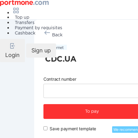
Top up
Transfers
Payment by requisites
Cashback
Back
Internet
Sign up
Login
CDC.UA
Contract number
To pay
Save payment template
We recommen