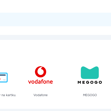
 na kartku.
Vodafone
MEGOGO