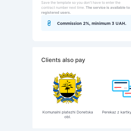
Save the template so you don't have to enter the
contract number next time.
The service is available to
registered users.
Commission 2%, minimum 3 UAH.
Clients also pay
Komunalni platezhi Donetska
Perekaz z kartky
obl.