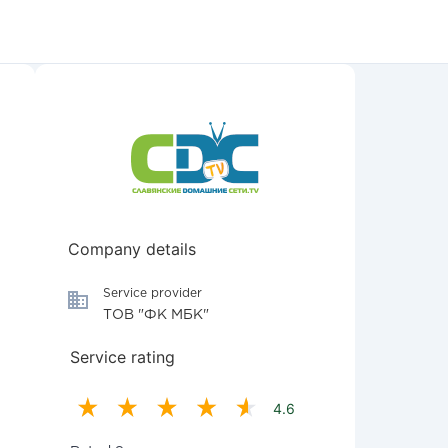
Company details
Service provider
ТОВ "ФК МБК"
Service rating
4.6