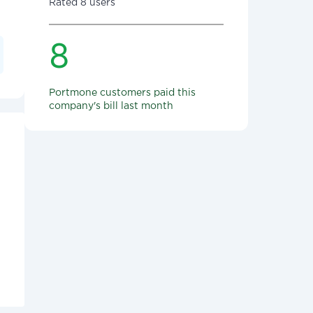
Rated 8 users
8
Portmone customers paid this
company's bill last month