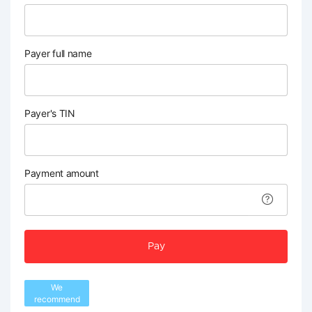
Payer full name
Payer's TIN
Payment amount
Pay
We
recommend