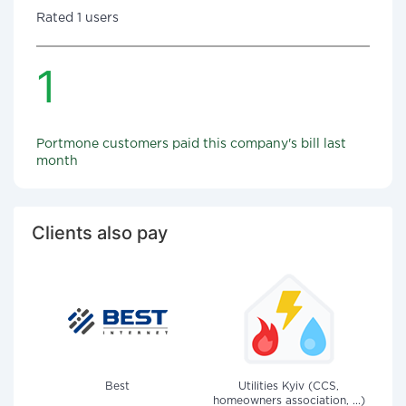
Rated 1 users
1
Portmone customers paid this company's bill last
month
Clients also pay
Best
Utilities Kyiv (CCS,
homeowners association, ...)