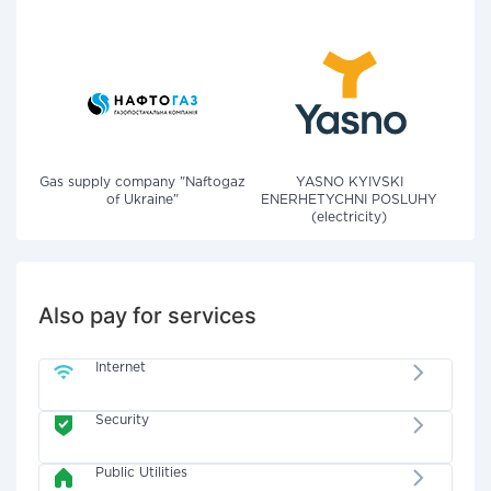
Gas supply company "Naftogaz
YASNO KYIVSKI
of Ukraine"
ENERHETYCHNI POSLUHY
(electricity)
Also pay for services
Internet
Security
Public Utilities