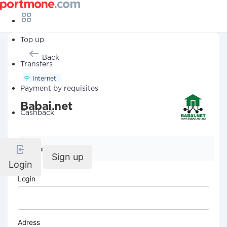
Top up
Back
Transfers
Internet
Payment by requisites
Babai.net
Cashback
Company details
Sign up
Login
Login
Adress