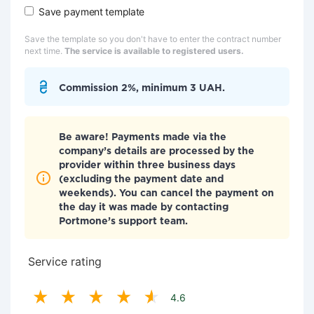
Save payment template
Save the template so you don't have to enter the contract number
next time.
The service is available to registered users.
Commission 2%, minimum 3 UAH.
Be aware! Payments made via the
company’s details are processed by the
provider within three business days
(excluding the payment date and
weekends). You can cancel the payment on
the day it was made by contacting
Portmone’s support team.
Service rating
4.6