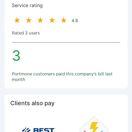
Service rating
4.8
Rated 3 users
3
Portmone customers paid this company's bill last
month
Clients also pay