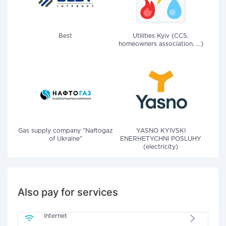
Best
Utilities Kyiv (CCS,
homeowners association, ...)
Gas supply company "Naftogaz
YASNO KYIVSKI
of Ukraine"
ENERHETYCHNI POSLUHY
(electricity)
Also pay for services
Internet