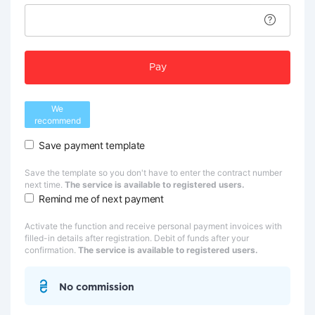
Pay
We
recommend
Save payment template
Save the template so you don't have to enter the contract number
next time.
The service is available to registered users.
Remind me of next payment
Activate the function and receive personal payment invoices with
filled-in details after registration. Debit of funds after your
confirmation.
The service is available to registered users.
No commission