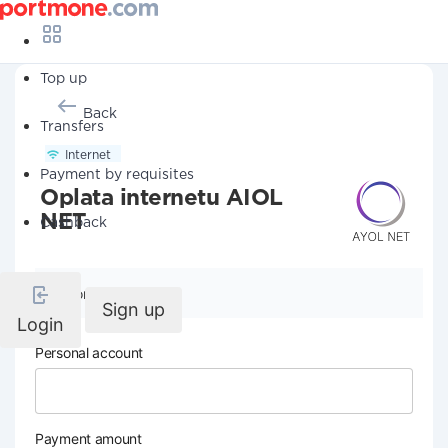
Top up
Back
Transfers
Internet
Payment by requisites
Oplata internetu AIOL
NET
Cashback
Company details
Sign up
Login
Personal account
Payment amount