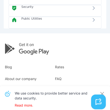
Security
Public Utilities
Blog
Rates
About our company
FAQ
Receipts
For business
We use cookies to provide better service and
data security.
Contacts
Read more.