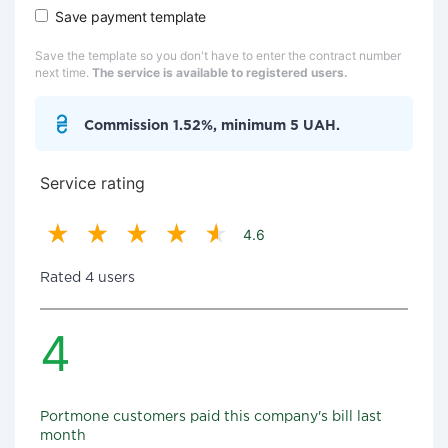
Save payment template
Save the template so you don't have to enter the contract number
next time.
The service is available to registered users.
Commission 1.52%, minimum 5 UAH.
Service rating
4.6
Rated 4 users
4
Portmone customers paid this company's bill last
month