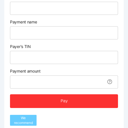
Payment name
Payer's TIN
Payment amount
Pay
We
recommend