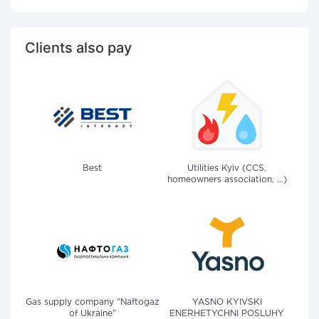
Clients also pay
Best
Utilities Kyiv (CCS,
homeowners association, ...)
Gas supply company "Naftogaz
YASNO KYIVSKI
of Ukraine"
ENERHETYCHNI POSLUHY