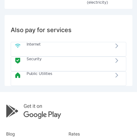
(electricity)
Also pay for services
Internet
Security
Public Utilities
Blog
Rates