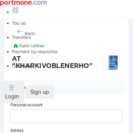
Top up
Back
Transfers
Public Utilities
Payment by requisites
AT
"KHARKIVOBLENERHO"
Cashback
Company details
Sign up
Login
Personal account
Adress