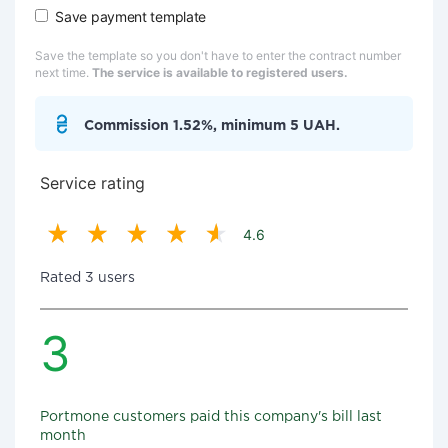
Save payment template
Save the template so you don't have to enter the contract number
next time.
The service is available to registered users.
Commission 1.52%, minimum 5 UAH.
Service rating
4.6
Rated 3 users
3
Portmone customers paid this company's bill last
month