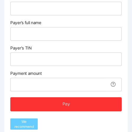
Payer’s full name
Payer's TIN
Payment amount
Pay
We
recommend