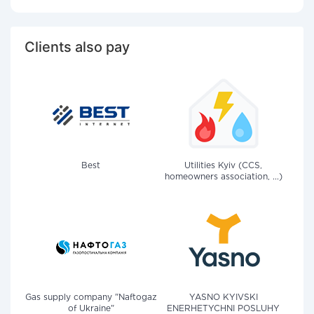
Clients also pay
Best
Utilities Kyiv (CCS,
homeowners association, ...)
Gas supply company "Naftogaz
YASNO KYIVSKI
of Ukraine"
ENERHETYCHNI POSLUHY