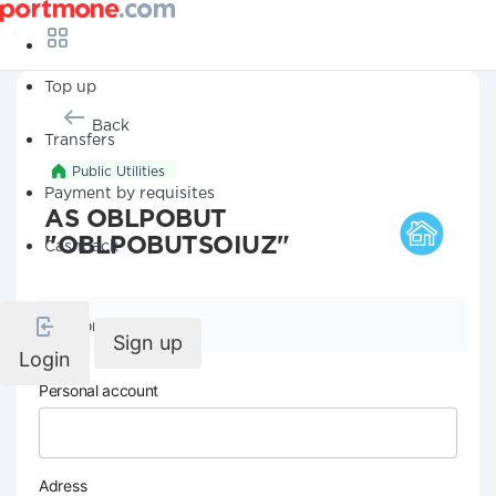
Top up
Back
Transfers
Public Utilities
Payment by requisites
AS OBLPOBUT
"OBLPOBUTSOIUZ"
Cashback
Company details
Sign up
Login
Personal account
Adress