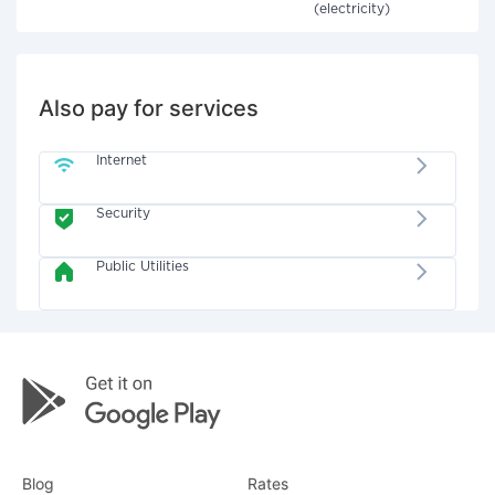
(electricity)
Also pay for services
Internet
Security
Public Utilities
Blog
Rates