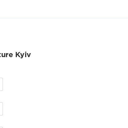
ture Kyiv