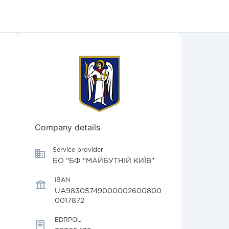
Company details
Service provider
БО "БФ "МАЙБУТНІЙ КИЇВ"
IBAN
UA98305749000002600800
0017872
EDRPOU