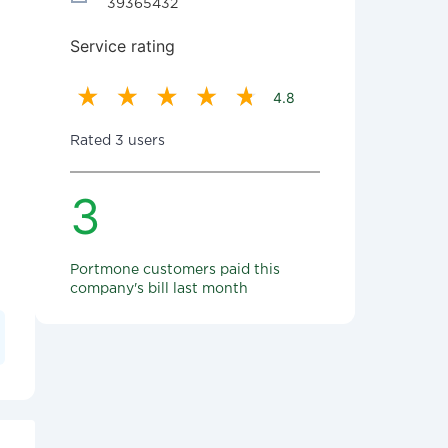
39365432
Service rating
4.8
Rated 3 users
3
Portmone customers paid this
company's bill last month