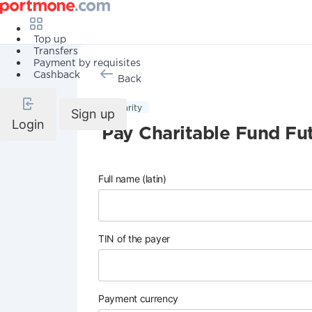
Top up
Transfers
Payment by requisites
Cashback
Back
Charity
Sign up
Login
Pay Charitable Fund Fu
Full name (latin)
TIN of the payer
Payment currency