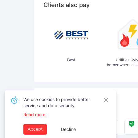
Clients also pay
Best
Utilities Kyi
homeowners assoc
We use cookies to provide better
service and data security.
Also pay for services
Read more.
Internet
Decline
Accept