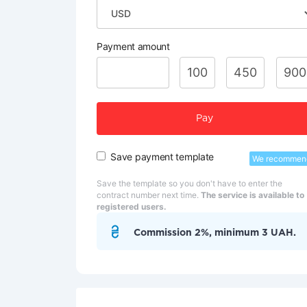
Payment amount
100
450
900
Pay
Save payment template
We recommen
Save the template so you don't have to enter the
contract number next time.
The service is available to
registered users.
Commission 2%, minimum 3 UAH.