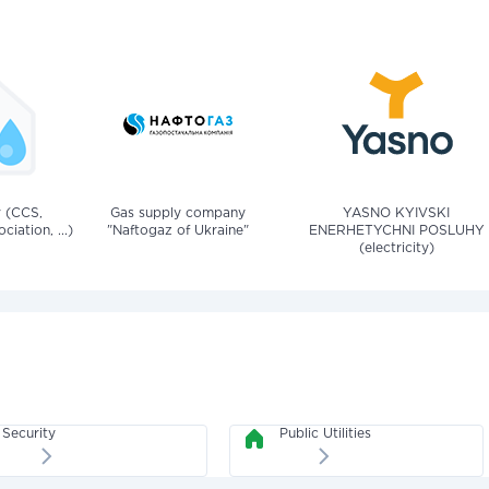
v (CCS,
Gas supply company
YASNO KYIVSKI
iation, ...)
"Naftogaz of Ukraine"
ENERHETYCHNI POSLUHY
(electricity)
Security
Public Utilities