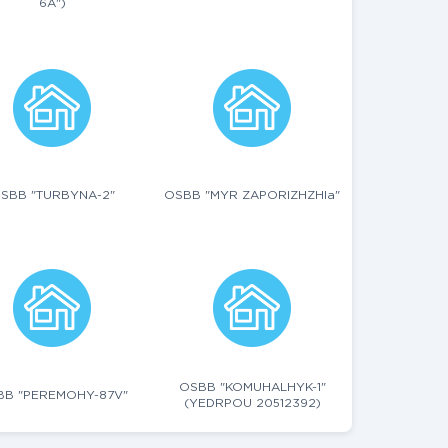
6A")
SBB "TURBYNA-2"
OSBB "MYR ZAPORIZHZHIa"
OSBB "KOMUHALHYK-1"
BB "PEREMOHY-87V"
(YEDRPOU 20512392)