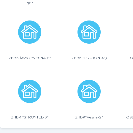
№1"
ZHBK №297 "VESNA-6"
ZHBK "PROTON-4")
O
ZHBK "STROYTEL-3"
ZHBK"Vesna-2"
OS