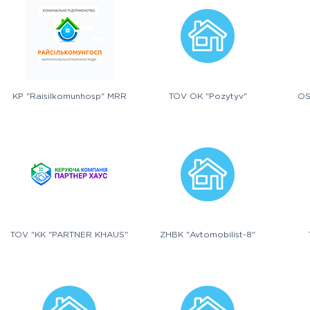
KP "Raisilkomunhosp" MRR
TOV OK "Pozytyv"
OS
TOV "KK "PARTNER KHAUS"
ZHBK "Avtomobilist-8"