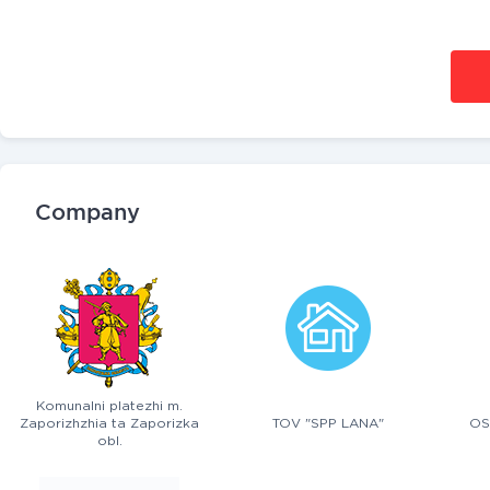
Company
Komunalni platezhi m.
Zaporizhzhia ta Zaporizka
TOV "SPP LANA"
OS
obl.