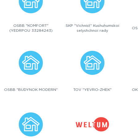
OSBB "KOMFORT"
SKP "Vichnist" Kushuhumskoi
OS
(YEDRPOU 33284243)
selyshchnoi rady
OSBB "BUDYNOK MODERN"
TOV "YEVRO-ZHEK"
OK