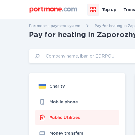
Top up
Trans
Portmone - payment system
Pay for heating in Za
Pay for heating in Zaporozh
Charity
Mobile phone
Public Utilities
Money transfers