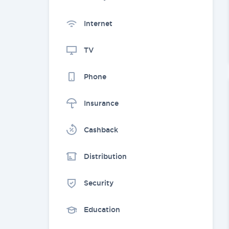
Internet
TV
Phone
Insurance
Cashback
Distribution
Security
Education