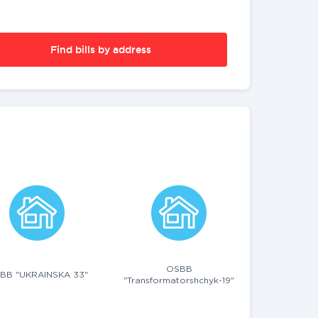
Find bills by address
OSBB
BB "UKRAINSKA 33"
"Transformatorshchyk-19"