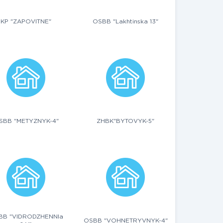
KP "ZAPOVITNE"
OSBB "Lakhtinska 13"
SBB "METYZNYK-4"
ZHBK"BYTOVYK-5"
BB "VIDRODZHENNIa
OSBB "VOHNETRYVNYK-4"