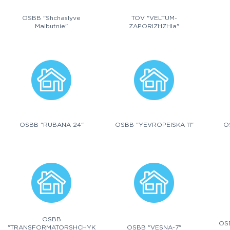
OSBB "Shchaslyve
TOV "VELTUM-
Maibutnie"
ZAPORIZHZHIa"
OSBB "RUBANA 24"
OSBB "YEVROPEISKA 11"
O
OSBB
OS
"TRANSFORMATORSHCHYK
OSBB "VESNA-7"