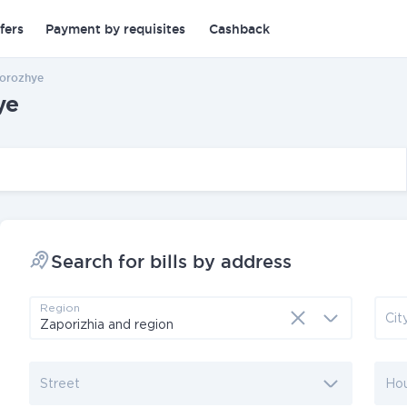
fers
Payment by requisites
Cashback
porozhye
ye
Search for bills by address
Region
Cit
Street
Ho