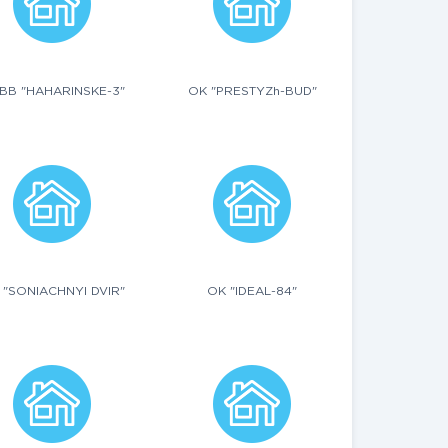
BB "HAHARINSKE-3"
OK "PRESTYZh-BUD"
 "SONIACHNYI DVIR"
OK "IDEAL-84"