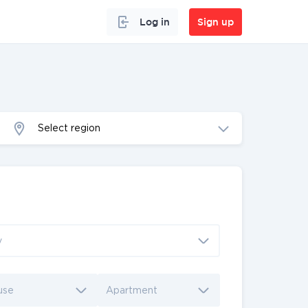
Log in
Sign up
Select region
y
use
Apartment