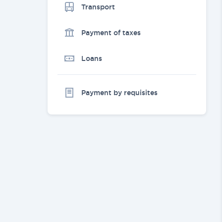
Transport
Payment of taxes
Loans
Payment by requisites