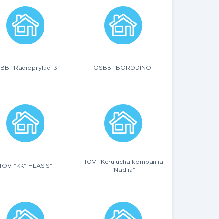
BB "Radioprylad-3"
OSBB "BORODINO"
TOV "Keruiucha kompaniia
TOV "KK" HLASIS"
"Nadiia"