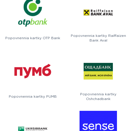
Popovnennia kartky Raiffaizen
Popovnennia kartky OTP Bank
Bank Aval
Popovnennia kartky
Popovnennia kartky PUMB
Oshchadbank