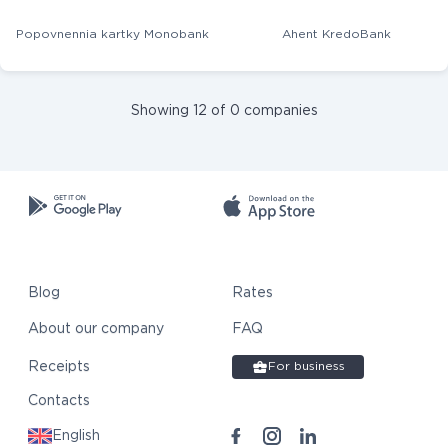
Popovnennia kartky Monobank
Ahent KredoBank
Showing 12 of 0 companies
Blog
Rates
About our company
FAQ
Receipts
For business
Contacts
English