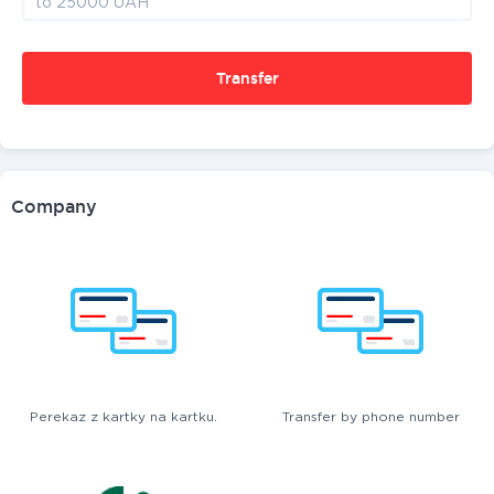
Transfer
Company
Perekaz z kartky na kartku.
Transfer by phone number