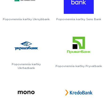
Popovnennia kartky Ukrsybbank
Popovnennia kartky Sens Bank
Popovnennia kartky
Popovnennia kartky Pryvatbank
Ukrhazbank