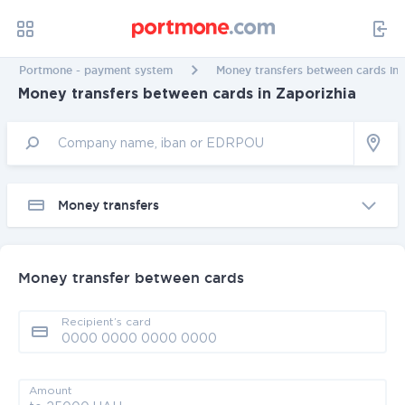
Portmone - payment system
Money transfers between cards in 
Money transfers between cards in Zaporizhia
Money transfers
Money transfer between cards
Recipient’s card
Amount