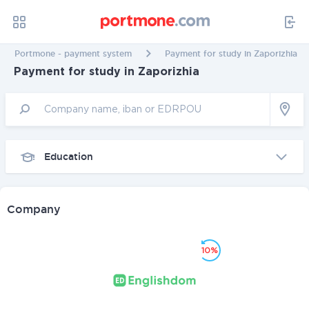
Portmone - payment system
Payment for study in Zaporizhia
Payment for study in Zaporizhia
Education
Company
10%