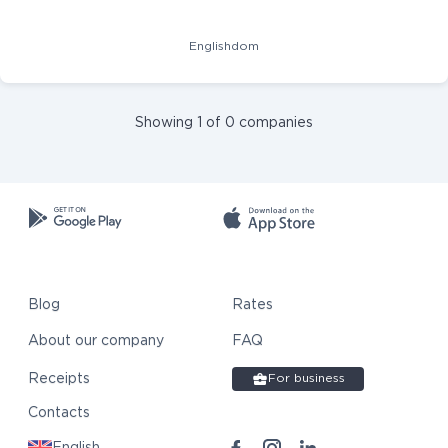
Englishdom
Showing 1 of 0 companies
Blog
Rates
About our company
FAQ
Receipts
For business
Contacts