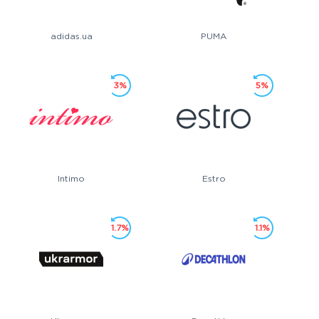
adidas.ua
PUMA
3%
5%
Intimo
Estro
1.7%
1.1%