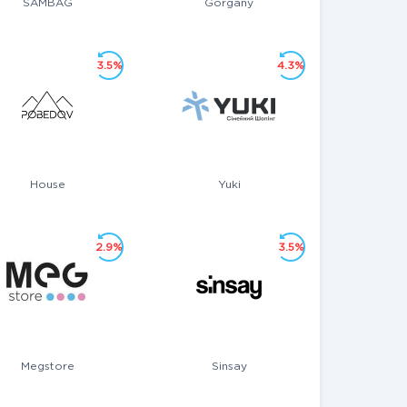
SAMBAG
Gorgany
3.5%
4.3%
House
Yuki
2.9%
3.5%
Megstore
Sinsay