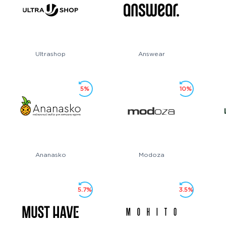
Ultrashop
Answear
5%
10%
Ananasko
Modoza
5.7%
3.5%