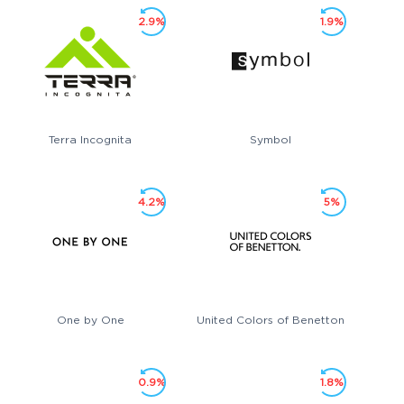
2.9%
1.9%
Terra Incognita
Symbol
4.2%
5%
One by One
United Colors of Benetton
0.9%
1.8%