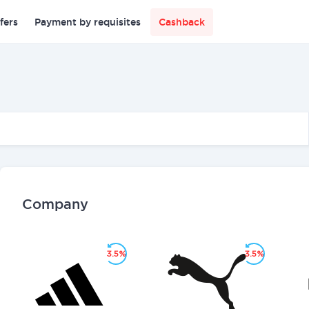
fers
Payment by requisites
Cashback
Company
3.5%
3.5%