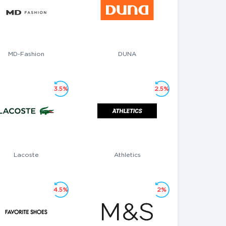
MD-Fashion
DUNA
3.5%
2.5%
Lacoste
Athletics
4.5%
2%