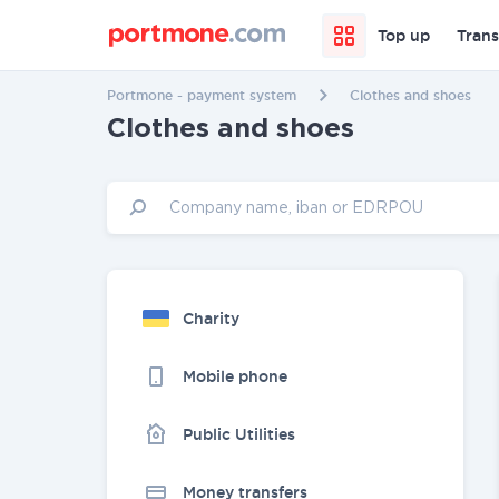
Top up
Trans
Portmone - payment system
Clothes and shoes
Clothes and shoes
Charity
Mobile phone
Public Utilities
Money transfers