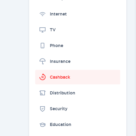
Internet
TV
Phone
Insurance
Cashback
Distribution
Security
Education