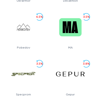
Ukrarmor
Decathlon
6.5%
3.5%
Pobedov
MA
3.5%
3.8%
Specprom
Gepur