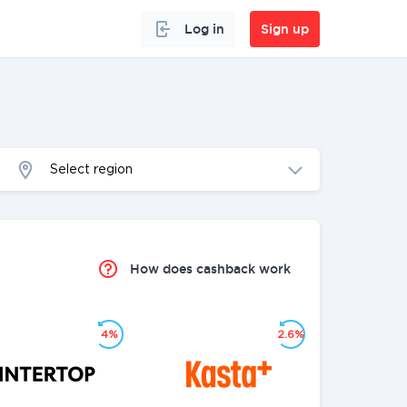
Log in
Sign up
Select region
How does cashback work
4%
2.6%