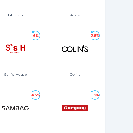
Intertop
Kasta
6%
2.6%
Sun`s House
Colins
4.5%
1.8%