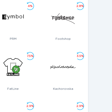
4%
2.8%
PRM
Footshop
7.5%
3.5%
FatLine
Kachorovska
2.9%
2.9%