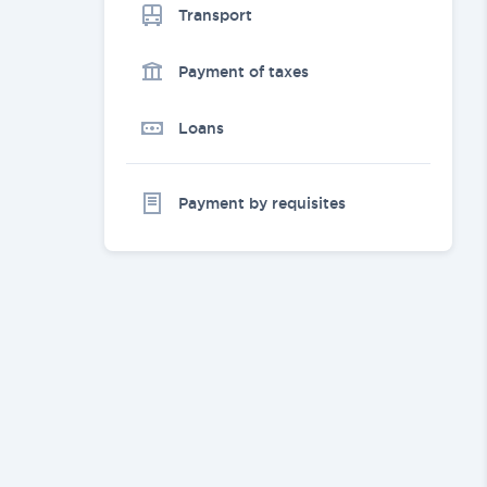
Transport
Payment of taxes
Loans
Payment by requisites