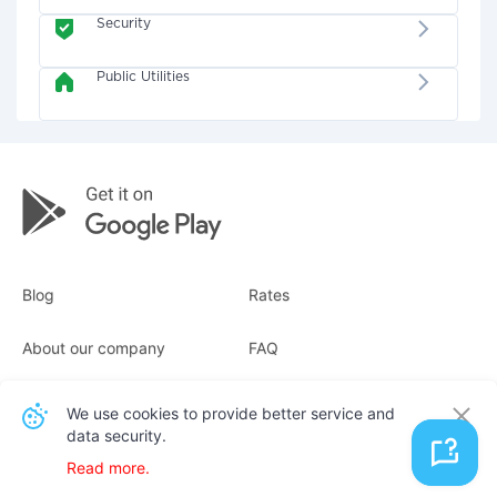
Security
Public Utilities
Blog
Rates
About our company
FAQ
Receipts
For business
We use cookies to provide better service and
data security.
Contacts
Read more.