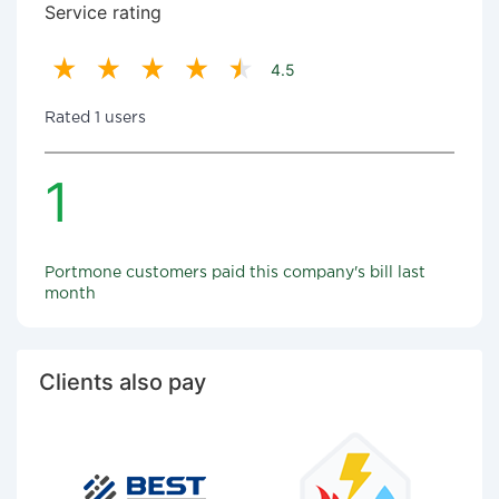
Service rating
4.5
Rated 1 users
1
Portmone customers paid this company's bill last
month
Clients also pay