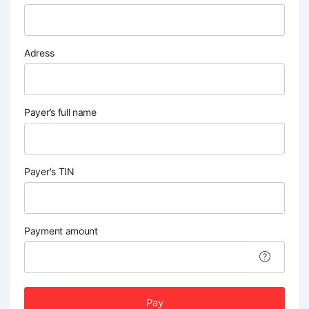
Adress
Payer’s full name
Payer's TIN
Payment amount
Pay