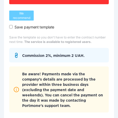
We
recommend
Save payment template
Save the template so you don't have to enter the contract number
next time.
The service is available to registered users.
Commission 2%, minimum 2 UAH.
Be aware! Payments made via the
company’s details are processed by the
provider within three business days
(excluding the payment date and
weekends). You can cancel the payment on
the day it was made by contacting
Portmone’s support team.