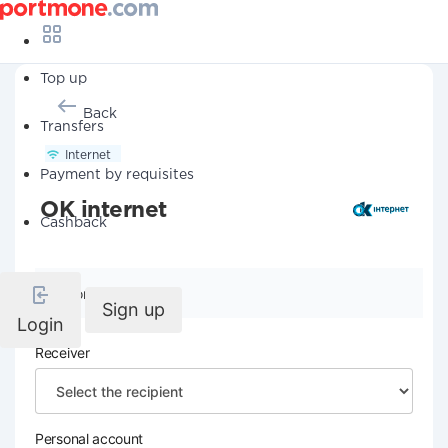
Top up
Back
Transfers
Internet
Payment by requisites
OK internet
Cashback
Company details
Sign up
Login
Receiver
Personal account