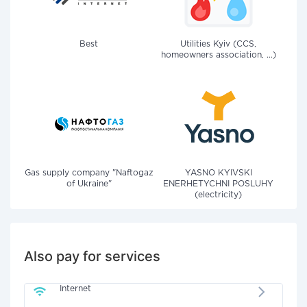
Best
Utilities Kyiv (CCS,
homeowners association, ...)
Gas supply company "Naftogaz
YASNO KYIVSKI
of Ukraine"
ENERHETYCHNI POSLUHY
(electricity)
Also pay for services
Internet