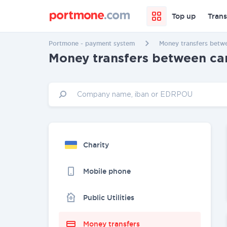
Top up
Trans
Portmone - payment system
Money transfers betwe
Money transfers between car
Charity
Mobile phone
Public Utilities
Money transfers