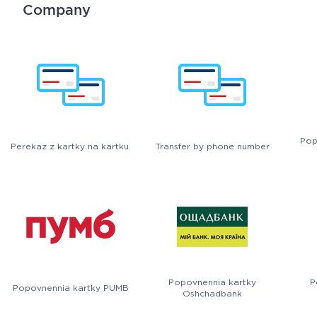
Company
Pop
Perekaz z kartky na kartku.
Transfer by phone number
Popovnennia kartky
P
Popovnennia kartky PUMB
Oshchadbank