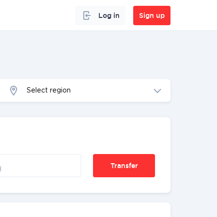
Log in
Sign up
Select region
Transfer