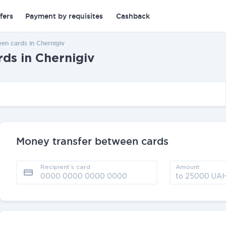
fers
Payment by requisites
Cashback
en cards in Chernigiv
ds in Chernigiv
Money transfer between cards
Recipient’s card
Amount