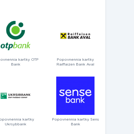
ovnennia kartky OTP
Popovnennia kartky
Bank
Raiffaizen Bank Aval
opovnennia kartky
Popovnennia kartky Sens
Ukrsybbank
Bank