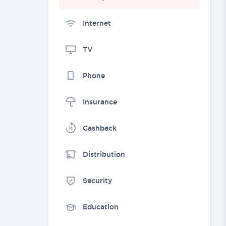
Internet
TV
Phone
Insurance
Cashback
Distribution
Security
Education