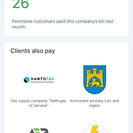
26
Portmone customers paid this company's bill last
month
Clients also pay
Gas supply company "Naftogaz
Komunalni posluhy Lviv and
of Ukraine"
region