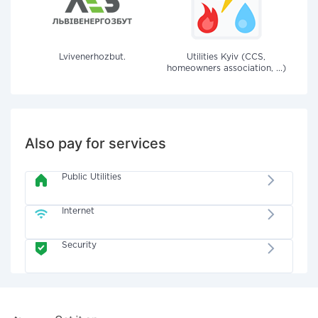
Lvivenerhozbut.
Utilities Kyiv (CCS,
homeowners association, ...)
Also pay for services
Public Utilities
Internet
Security