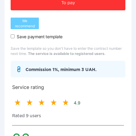
To pay
We
recommend
Save payment template
Save the template so you don't have to enter the contract number
next time.
The service is available to registered users.
Commission 1%, minimum 3 UAH.
Service rating
4.9
Rated 9 users