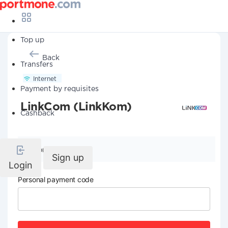
Top up
Back
Transfers
Internet
Payment by requisites
LinkCom (LinkKom)
Cashback
Company details
Sign up
Login
Personal payment code