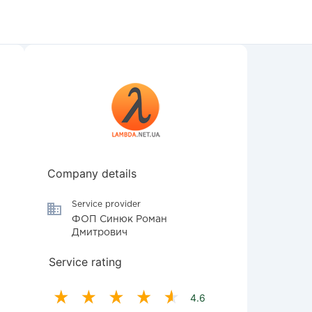
Company details
Service provider
ФОП Синюк Роман
Дмитрович
Service rating
4.6