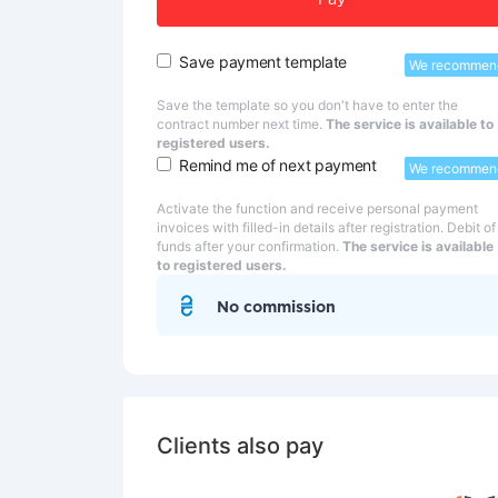
Pay
Save payment template
We recommen
Save the template so you don't have to enter the
contract number next time.
The service is available to
registered users.
Remind me of next payment
We recommen
Activate the function and receive personal payment
invoices with filled-in details after registration. Debit of
funds after your confirmation.
The service is available
to registered users.
No commission
Clients also pay