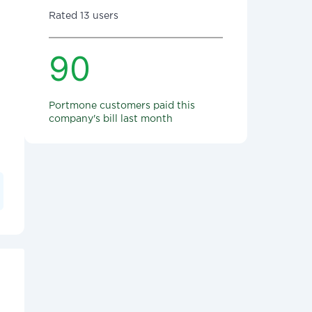
Rated 13 users
90
Portmone customers paid this
company's bill last month