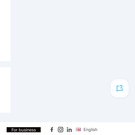
English
For business