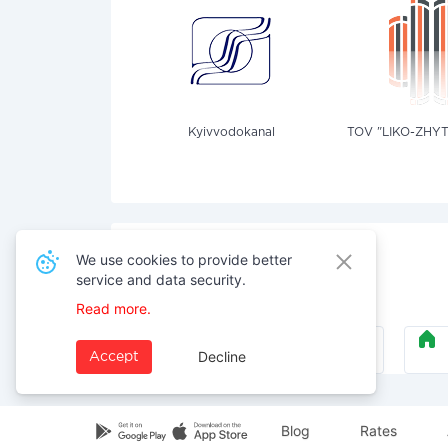
Kyivvodokanal
TOV "LIKO-ZHY
We use cookies to provide better
service and data security.
Also pay for services
Read more.
Security
Decline
Accept
Blog
Rates