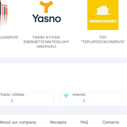
TLOSERVIS"
YASNO KYIVSKI
TOV
ENERHETYCHNI POSLUHY
"TEPLOPOSTACHSERVIS"
(electricity)
Public Utilities
Internet
About our company
Receipts
FAQ
Contacts