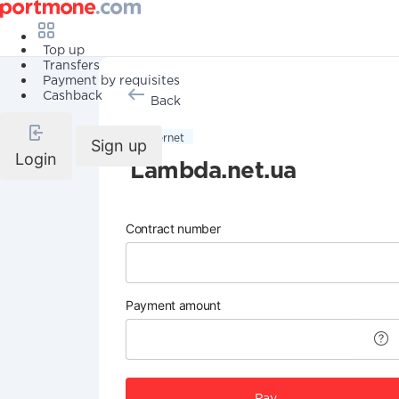
Top up
Transfers
Payment by requisites
Cashback
Back
Internet
Sign up
Login
Lambda.net.ua
Contract number
Payment amount