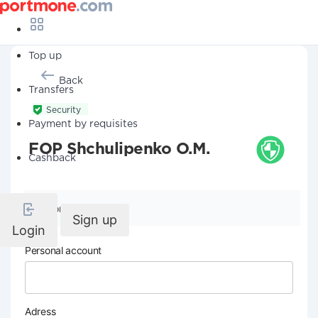
Top up
Back
Transfers
Security
Payment by requisites
FOP Shchulipenko O.M.
Cashback
Company details
Sign up
Login
Personal account
Adress