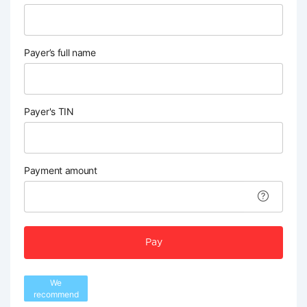
Payer’s full name
Payer's TIN
Payment amount
Pay
We
recommend