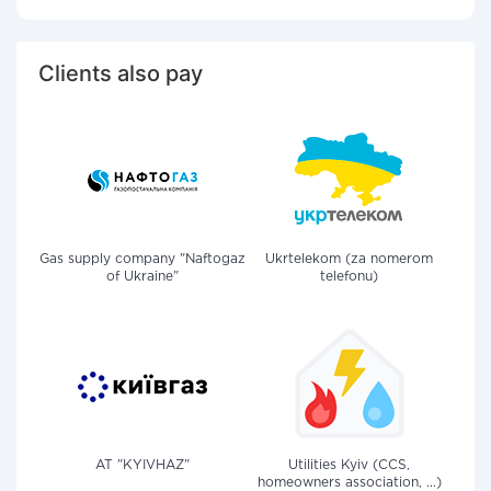
Clients also pay
Gas supply company "Naftogaz
Ukrtelekom (za nomerom
of Ukraine"
telefonu)
AT "KYIVHAZ"
Utilities Kyiv (CCS,
homeowners association, ...)