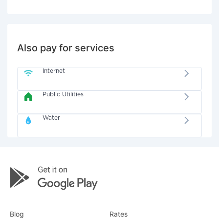
Also pay for services
Internet
Public Utilities
Water
Blog
Rates