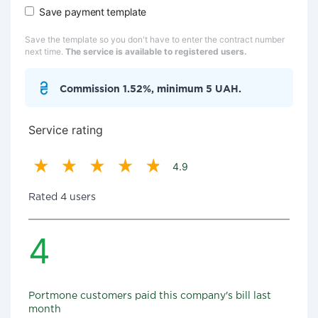
Save payment template
Save the template so you don't have to enter the contract number
next time.
The service is available to registered users.
Commission 1.52%, minimum 5 UAH.
Service rating
4.9
Rated 4 users
4
Portmone customers paid this company's bill last
month