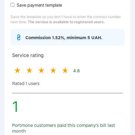
Save payment template
Save the template so you don't have to enter the contract number
next time.
The service is available to registered users.
Commission 1.52%, minimum 5 UAH.
Service rating
4.8
Rated 1 users
1
Portmone customers paid this company's bill last
month