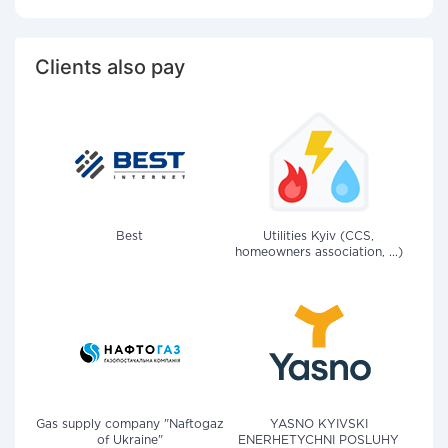
Clients also pay
Best
Utilities Kyiv (CCS,
homeowners association, ...)
Gas supply company "Naftogaz
YASNO KYIVSKI
of Ukraine"
ENERHETYCHNI POSLUHY