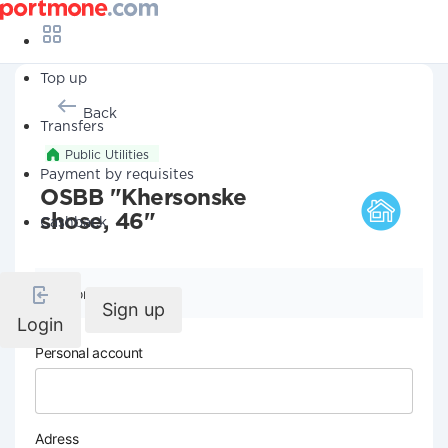
Top up
Back
Transfers
Public Utilities
Payment by requisites
OSBB "Khersonske
shose, 46"
Cashback
Company details
Sign up
Login
Personal account
Adress