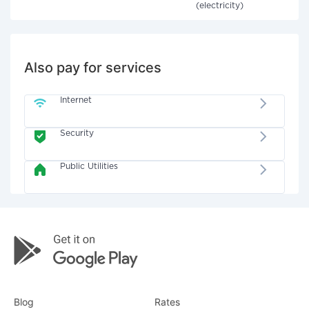
(electricity)
Also pay for services
Internet
Security
Public Utilities
Blog
Rates