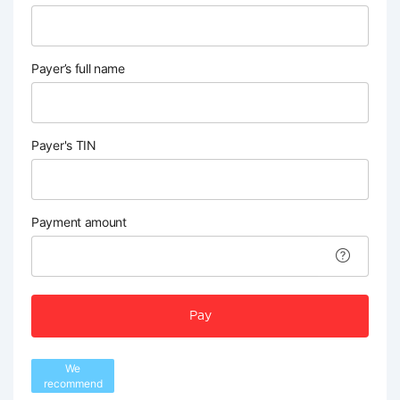
Payer’s full name
Payer's TIN
Payment amount
Pay
We
recommend