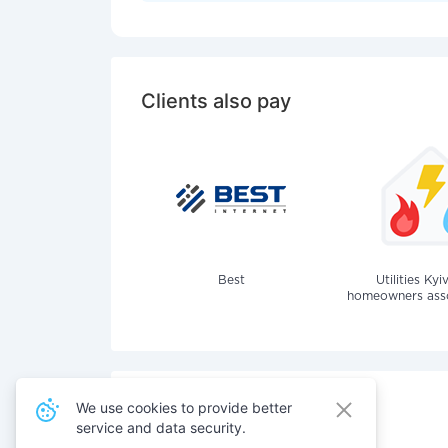
Clients also pay
Best
Utilities Kyi
homeowners assoc
We use cookies to provide better
service and data security.
Also pay for services