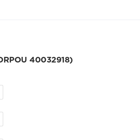
DRPOU 40032918)