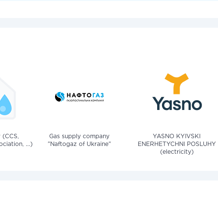
v (CCS,
Gas supply company
YASNO KYIVSKI
iation, ...)
"Naftogaz of Ukraine"
ENERHETYCHNI POSLUHY
(electricity)