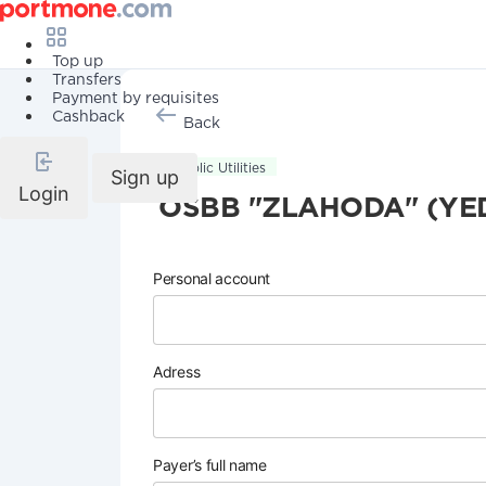
Top up
Transfers
Payment by requisites
Cashback
Back
Public Utilities
Sign up
Login
OSBB "ZLAHODA" (YE
Personal account
Adress
Payer’s full name