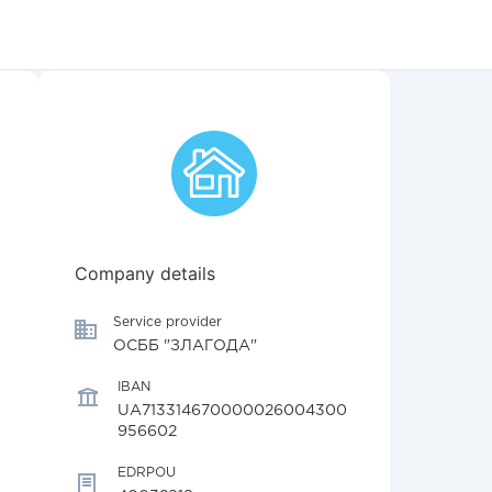
Company details
Service provider
ОСББ "ЗЛАГОДА"
IBAN
UA713314670000026004300
956602
EDRPOU