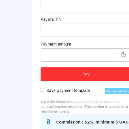
Payer's TIN
Payment amount
Pay
Save payment template
We recommen
Save the template so you don't have to enter the
contract number next time.
The service is available to
registered users.
Commission 1.52%, minimum 5 UAH