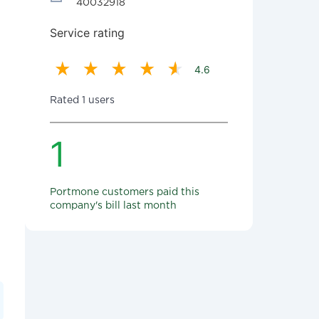
40032918
Service rating
4.6
Rated 1 users
1
Portmone customers paid this
company's bill last month