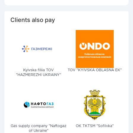
Clients also pay
Kyivska filiia TOV
TOV "KYIVSKA OBLASNA EK"
"HAZMEREZHI UKRAINY"
Gas supply company "Naftogaz
OK TKTSM "Sofiivka"
of Ukraine"