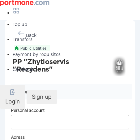
Top up
Back
Transfers
Public Utilities
Payment by requisites
PP "Zhytloservis
"Rezydens"
Cashback
Company details
Sign up
Login
Personal account
Adress