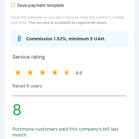
Save payment template
Save the template so you don't have to enter the contract number
next time.
The service is available to registered users.
Commission 1.52%, minimum 5 UAH.
Service rating
4.6
Rated 8 users
8
Portmone customers paid this company's bill last
month