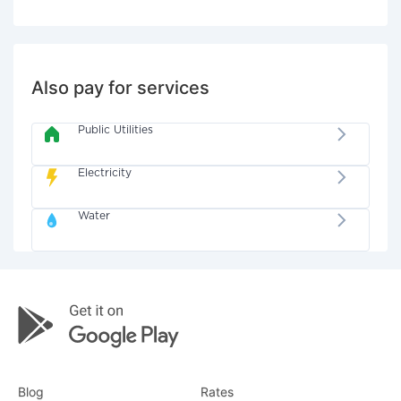
Also pay for services
Public Utilities
Electricity
Water
Blog
Rates