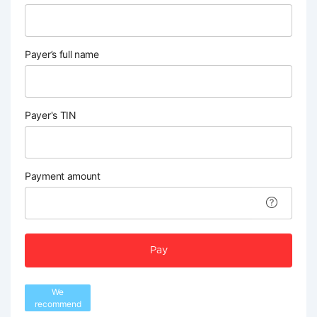
Payer’s full name
Payer's TIN
Payment amount
Pay
We
recommend