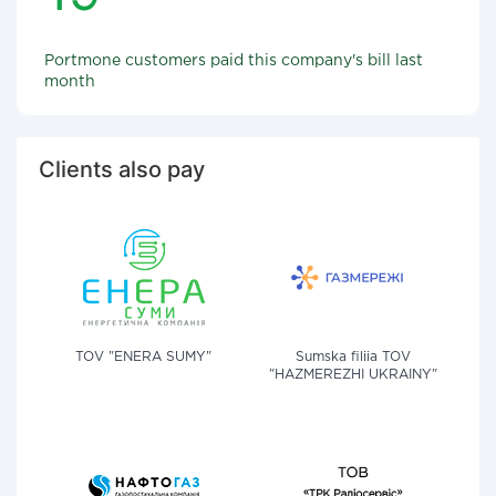
Portmone customers paid this company's bill last
month
Clients also pay
TOV "ENERA SUMY"
Sumska filiia TOV
"HAZMEREZHI UKRAINY"