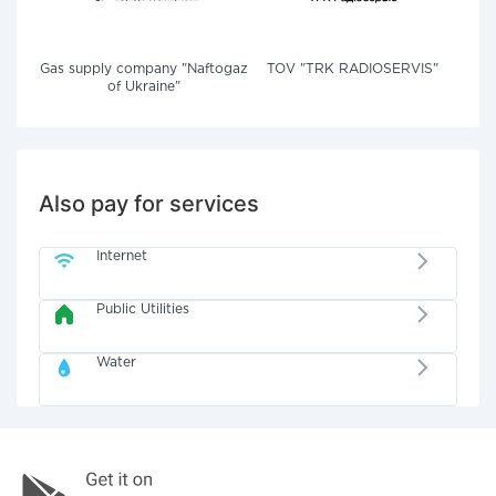
Gas supply company "Naftogaz
TOV "TRK RADIOSERVIS"
of Ukraine"
Also pay for services
Internet
Public Utilities
Water