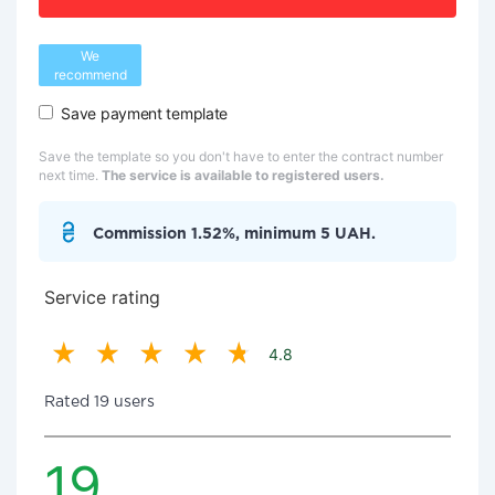
We
recommend
Save payment template
Save the template so you don't have to enter the contract number
next time.
The service is available to registered users.
Commission 1.52%, minimum 5 UAH.
Service rating
4.8
Rated 19 users
19