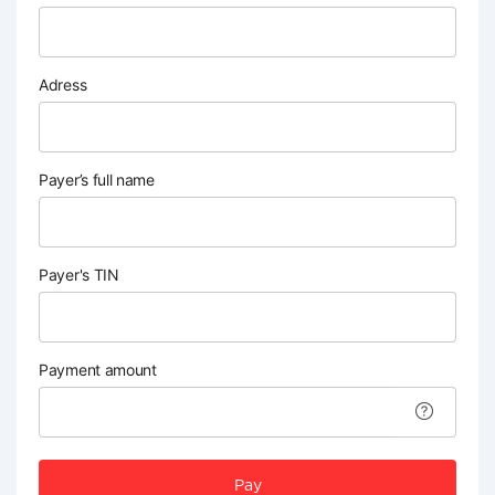
Adress
Payer’s full name
Payer's TIN
Payment amount
Pay