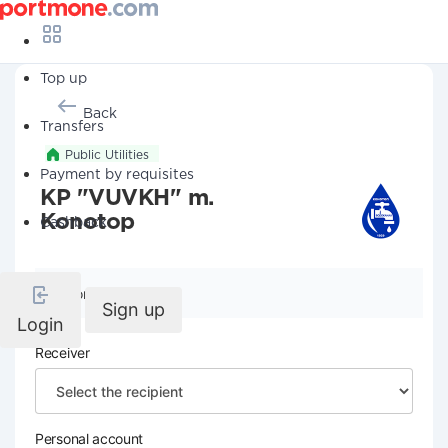
Top up
Back
Transfers
Public Utilities
Payment by requisites
KP "VUVKH" m.
Konotop
Cashback
Company details
Sign up
Login
Receiver
Personal account