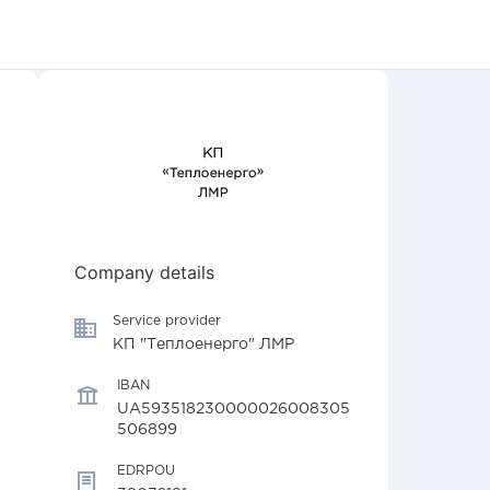
Company details
Service provider
КП "Теплоенерго" ЛМР
IBAN
UA593518230000026008305
506899
EDRPOU