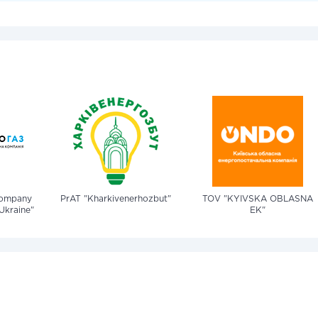
company
PrAT "Kharkivenerhozbut"
TOV "KYIVSKA OBLASNA
Ukraine"
EK"