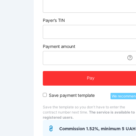
Payer's TIN
Payment amount
Pay
Save payment template
We recommen
Save the template so you don't have to enter the
contract number next time.
The service is available to
registered users.
Commission 1.52%, minimum 5 UAH