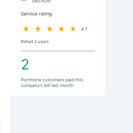
38076191
Service rating
4.7
Rated 2 users
2
Portmone customers paid this
company's bill last month