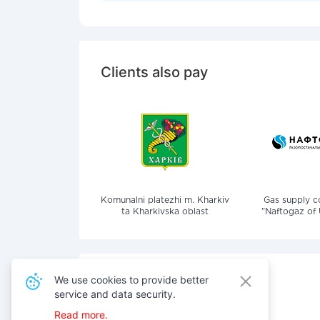
Clients also pay
Komunalni platezhi m. Kharkiv
Gas supply 
ta Kharkivska oblast
"Naftogaz of 
We use cookies to provide better
service and data security.
Also pay for services
Read more.