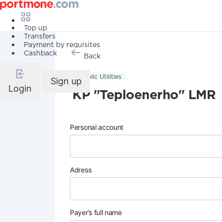
Top up
Transfers
Payment by requisites
Cashback
Back
Public Utilities
Sign up
Login
KP "Teploenerho" LMR
Personal account
Adress
Payer’s full name