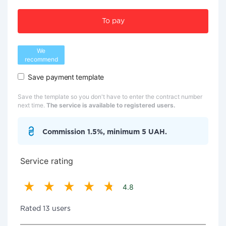
To pay
We
recommend
Save payment template
Save the template so you don't have to enter the contract number
next time.
The service is available to registered users.
Commission 1.5%, minimum 5 UAH.
Service rating
4.8
Rated 13 users