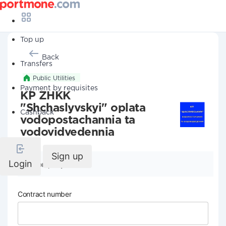
Top up
Back
Transfers
Public Utilities
Payment by requisites
KP ZHKK
"Shchaslyvskyi" oplata
Cashback
vodopostachannia ta
vodovidvedennia
Sign up
Login
Company details
Contract number