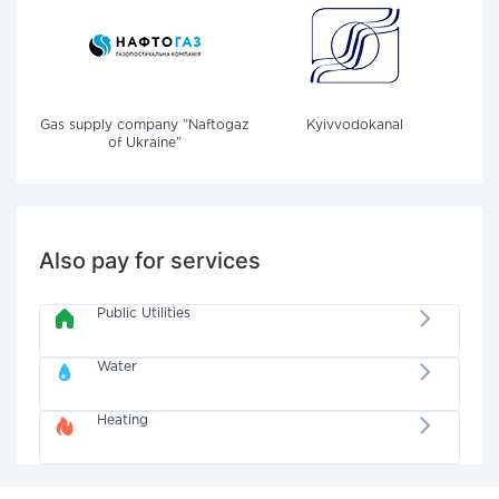
Gas supply company "Naftogaz
Kyivvodokanal
of Ukraine"
Also pay for services
Public Utilities
Water
Heating