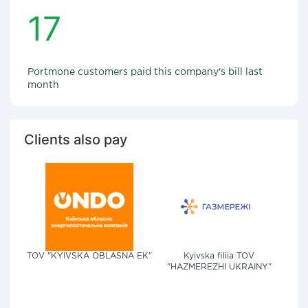
17
Portmone customers paid this company's bill last
month
Clients also pay
TOV "KYIVSKA OBLASNA EK"
Kyivska filiia TOV
"HAZMEREZHI UKRAINY"