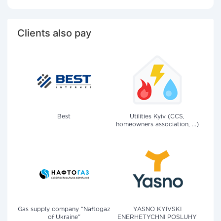
Clients also pay
Best
Utilities Kyiv (CCS,
homeowners association, ...)
Gas supply company "Naftogaz
YASNO KYIVSKI
of Ukraine"
ENERHETYCHNI POSLUHY