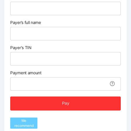
Payer’s full name
Payer's TIN
Payment amount
Pay
We
recommend