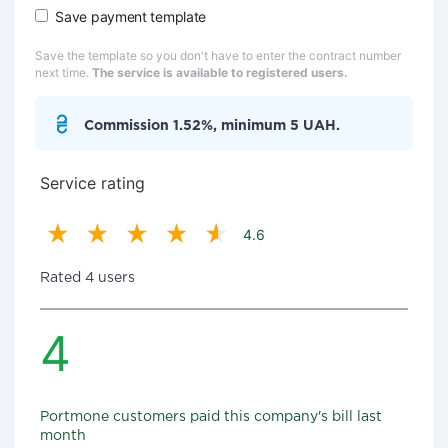
Save payment template
Save the template so you don't have to enter the contract number
next time.
The service is available to registered users.
Commission 1.52%, minimum 5 UAH.
Service rating
4.6
Rated 4 users
4
Portmone customers paid this company's bill last
month