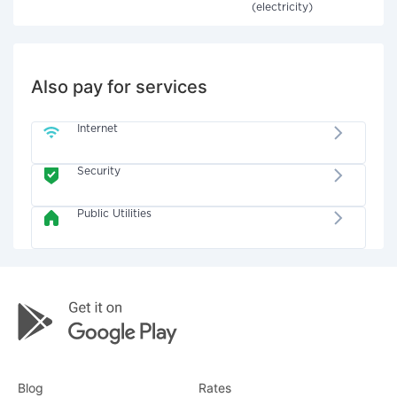
(electricity)
Also pay for services
Internet
Security
Public Utilities
Blog
Rates