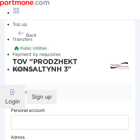
Top up
Back
Transfers
Public Utilities
Payment by requisites
TOV "PRODZHEKT
KONSALTYNH 3"
Cashback
Company details
Sign up
Login
Personal account
Adress