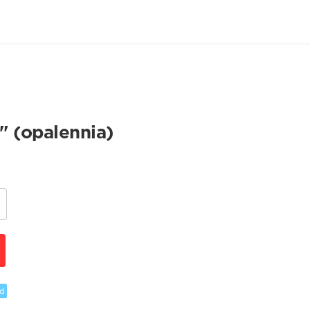
" (opalennia)
d