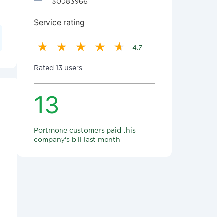
30083966
Service rating
4.7
Rated 13 users
13
Portmone customers paid this
company's bill last month