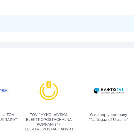
iliia TOV
TOV "MYKOLAIVSKA
Gas supply company
UKRAINY"
ELEKTROPOSTACHALNA
"Naftogaz of Ukraine"
KOMPANIIa" (
ELEKTROPOSTACHANNIa)