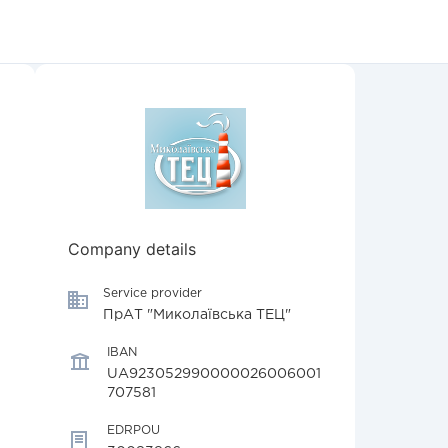
Company details
Service provider
ПрАТ "Миколаївська ТЕЦ"
IBAN
UA923052990000026006001
707581
EDRPOU