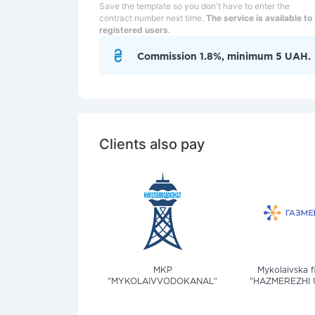
Save the template so you don't have to enter the
contract number next time.
The service is available to
registered users.
Commission 1.8%, minimum 5 UAH.
Clients also pay
MKP
Mykolaivska f
"MYKOLAIVVODOKANAL"
"HAZMEREZHI 