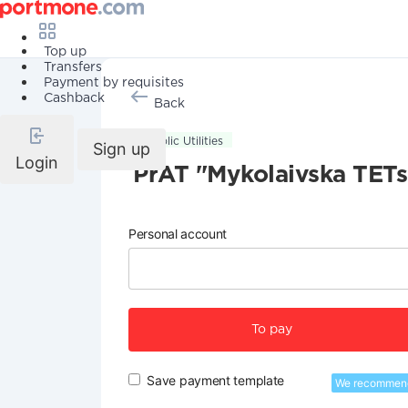
Top up
Transfers
Payment by requisites
Cashback
Back
Public Utilities
Sign up
Login
PrAT "Mykolaivska TETs
Personal account
To pay
Save payment template
We recommen