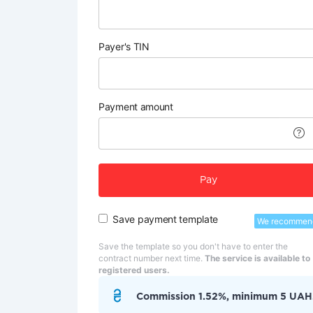
Payer's TIN
Payment amount
Pay
Save payment template
We recommen
Save the template so you don't have to enter the
contract number next time.
The service is available to
registered users.
Commission 1.52%, minimum 5 UAH