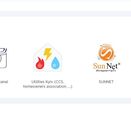
anal
Utilities Kyiv (CCS,
SUNNET
homeowners association, ...)