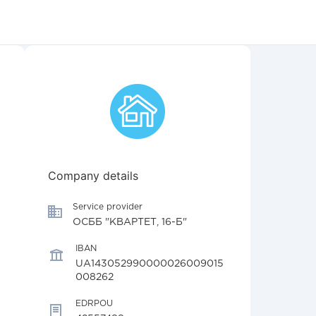
Company details
Service provider
ОСББ "КВАРТЕТ, 16-Б"
IBAN
UA143052990000026009015
008262
EDRPOU