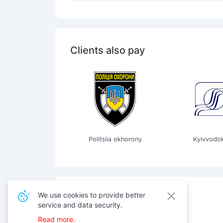
Clients also pay
Politsiia okhorony
Kyivvodok
We use cookies to provide better
service and data security.
Also pay for services
Read more.