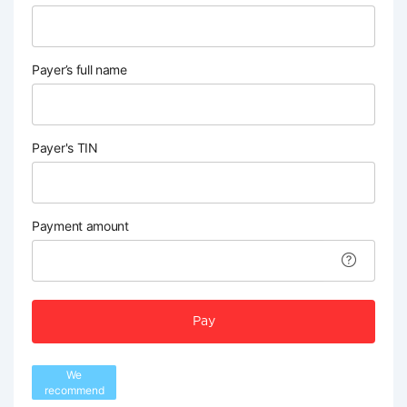
Payer’s full name
Payer's TIN
Payment amount
Pay
We
recommend