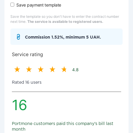
Save payment template
Save the template so you don't have to enter the contract number
next time.
The service is available to registered users.
Commission 1.52%, minimum 5 UAH.
Service rating
4.8
Rated 16 users
16
Portmone customers paid this company's bill last
month