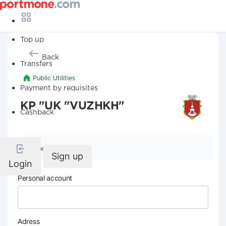
Top up
Back
Transfers
Public Utilities
Payment by requisites
KP "UK "VUZHKH"
Cashback
Company details
Sign up
Login
Personal account
Adress