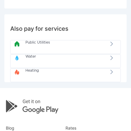
Also pay for services
Public Utilities
Water
Heating
Blog
Rates