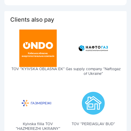
Clients also pay
TOV "KYIVSKA OBLASNA EK"
Gas supply company "Naftogaz
of Ukraine"
Kyivska filiia TOV
TOV "PEREIASLAV BUD"
"HAZMEREZHI UKRAINY"