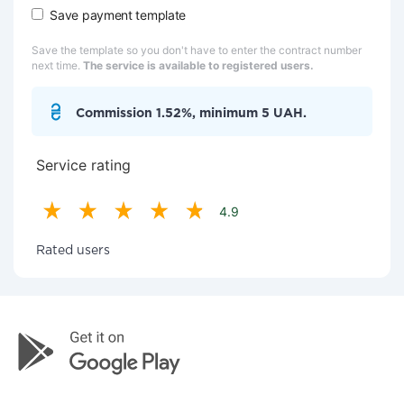
Save payment template
Save the template so you don't have to enter the contract number
next time.
The service is available to registered users.
Commission 1.52%, minimum 5 UAH.
Service rating
4.9
Rated users