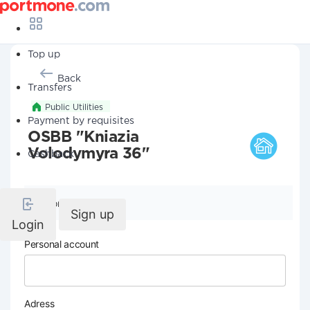
Top up
Back
Transfers
Public Utilities
Payment by requisites
OSBB "Kniazia
Volodymyra 36"
Cashback
Company details
Sign up
Login
Personal account
Adress