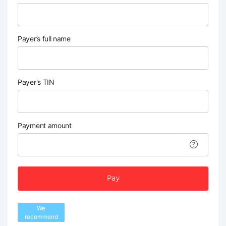
Payer’s full name
Payer's TIN
Payment amount
Pay
We
recommend