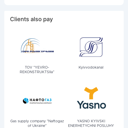
Clients also pay
TOV "YEVRO-
Kyivvodokanal
REKONSTRUKTSIIa"
Gas supply company "Naftogaz
YASNO KYIVSKI
of Ukraine"
ENERHETYCHNI POSLUHY