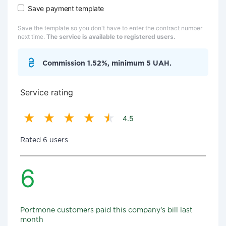
Save payment template
Save the template so you don't have to enter the contract number
next time.
The service is available to registered users.
Commission 1.52%, minimum 5 UAH.
Service rating
4.5
Rated 6 users
6
Portmone customers paid this company's bill last
month