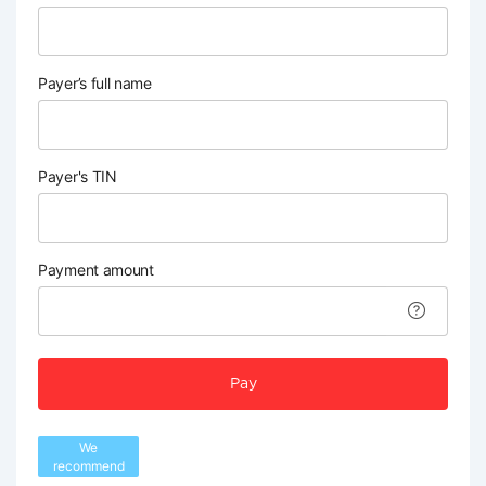
Payer’s full name
Payer's TIN
Payment amount
Pay
We
recommend