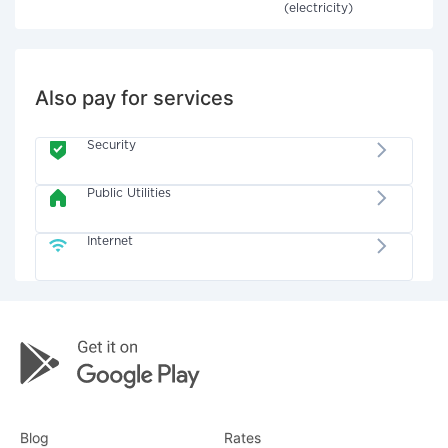
(electricity)
Also pay for services
Security
Public Utilities
Internet
Blog
Rates