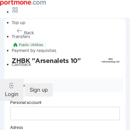
Top up
Back
Transfers
Public Utilities
Payment by requisites
ZHBK "Arsenalets 10"
Cashback
Company details
Sign up
Login
Personal account
Adress