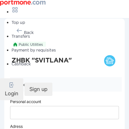
Top up
Back
Transfers
Public Utilities
Payment by requisites
ZHBK "SVITLANA"
Cashback
Company details
Sign up
Login
Personal account
Adress