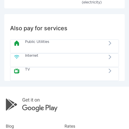
(electricity)
Also pay for services
Public Utilities
Internet
TV
Blog
Rates