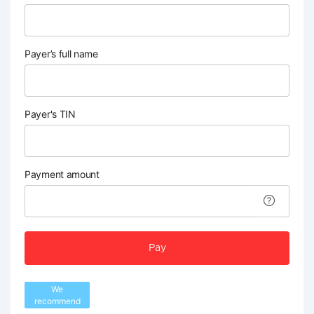
Payer’s full name
Payer's TIN
Payment amount
Pay
We
recommend