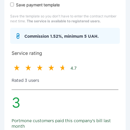
Save payment template
Save the template so you don't have to enter the contract number
next time.
The service is available to registered users.
Commission 1.52%, minimum 5 UAH.
Service rating
4.7
Rated 3 users
3
Portmone customers paid this company's bill last
month