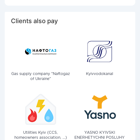
Clients also pay
Gas supply company "Naftogaz
Kyivvodokanal
of Ukraine"
Utilities Kyiv (CCS,
YASNO KYIVSKI
homeowners association, ...)
ENERHETYCHNI POSLUHY