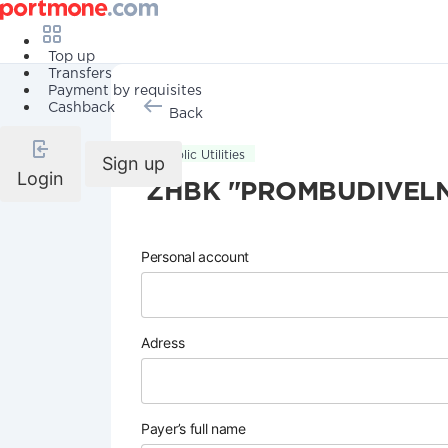
Top up
Transfers
Payment by requisites
Cashback
Back
Public Utilities
Sign up
Login
ZHBK "PROMBUDIVELN
Personal account
Adress
Payer’s full name