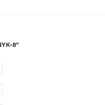
YK-8"