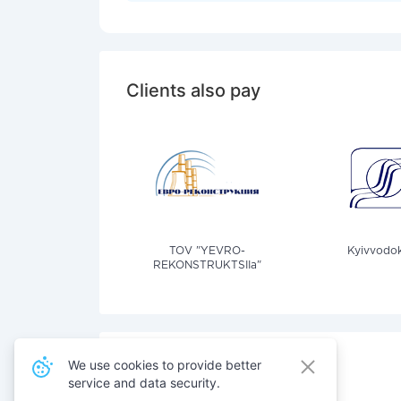
Clients also pay
TOV "YEVRO-
Kyivvodok
REKONSTRUKTSIIa"
We use cookies to provide better
service and data security.
Also pay for services