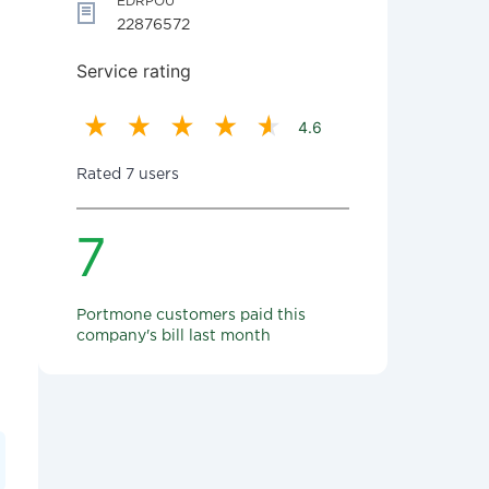
EDRPOU
22876572
Service rating
4.6
Rated 7 users
7
Portmone customers paid this
company's bill last month