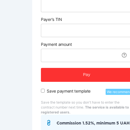
Payer's TIN
Payment amount
Pay
Save payment template
We recommen
Save the template so you don't have to enter the
contract number next time.
The service is available to
registered users.
Commission 1.52%, minimum 5 UAH