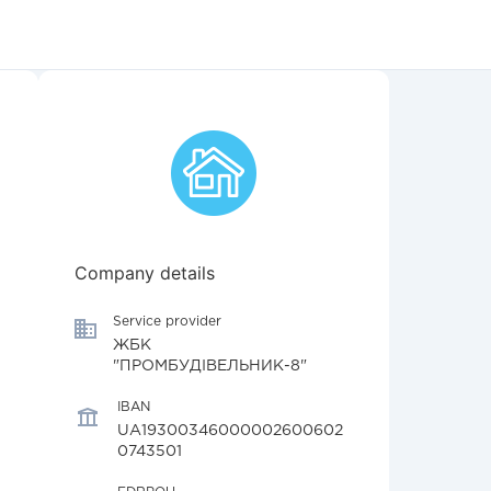
Company details
Service provider
ЖБК
"ПРОМБУДІВЕЛЬНИК-8"
IBAN
UA19300346000002600602
0743501