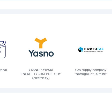
anal
YASNO KYIVSKI
Gas supply company
ENERHETYCHNI POSLUHY
"Naftogaz of Ukraine"
(electricity)