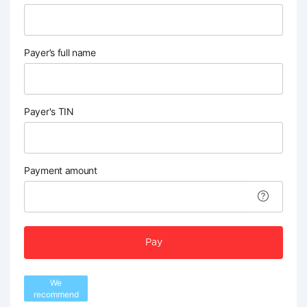
Payer’s full name
Payer's TIN
Payment amount
Pay
We
recommend