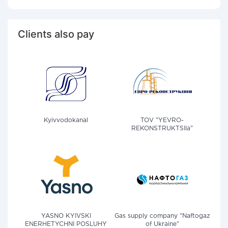
Clients also pay
Kyivvodokanal
TOV "YEVRO-
REKONSTRUKTSIIa"
YASNO KYIVSKI
Gas supply company "Naftogaz
ENERHETYCHNI POSLUHY
of Ukraine"