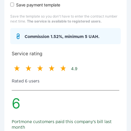
Save payment template
Save the template so you don't have to enter the contract number
next time.
The service is available to registered users.
Commission 1.52%, minimum 5 UAH.
Service rating
4.9
Rated 6 users
6
Portmone customers paid this company's bill last
month