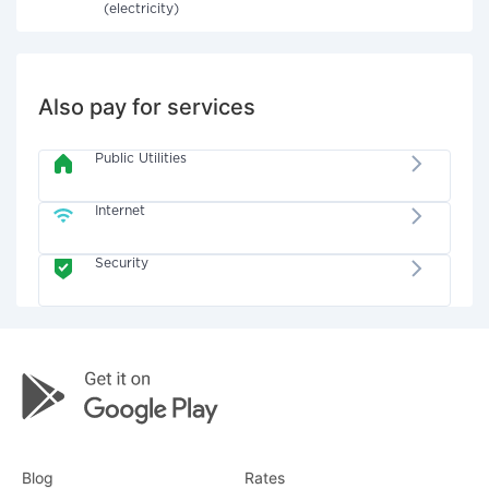
(electricity)
Also pay for services
Public Utilities
Internet
Security
Blog
Rates