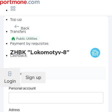
Top up
Back
Transfers
Public Utilities
Payment by requisites
ZHBK "Lokomotyv-8"
Cashback
Company details
Sign up
Login
Personal account
Adress