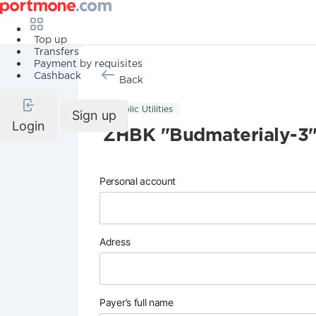
Top up
Transfers
Payment by requisites
Cashback
Back
Public Utilities
Sign up
Login
ZHBK "Budmaterialy-3
Personal account
Adress
Payer’s full name