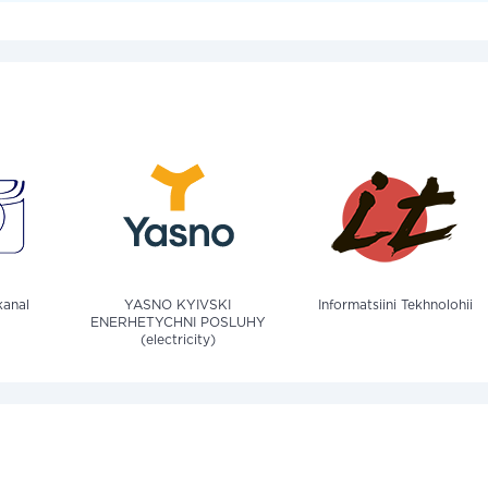
anal
YASNO KYIVSKI
Informatsiini Tekhnolohii
ENERHETYCHNI POSLUHY
(electricity)