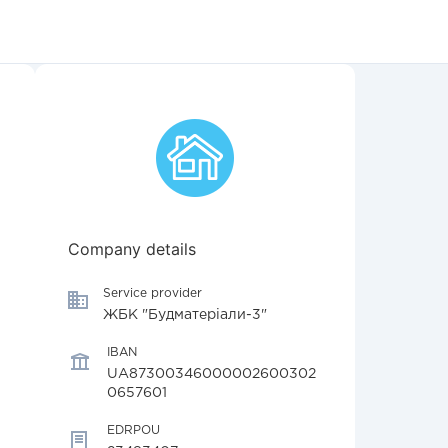
Company details
Service provider
ЖБК "Будматеріали-3"
IBAN
UA87300346000002600302
0657601
EDRPOU