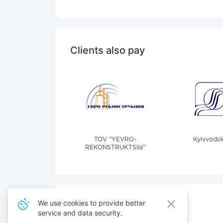
Clients also pay
TOV "YEVRO-
Kyivvodok
REKONSTRUKTSIIa"
We use cookies to provide better
service and data security.
Also pay for services