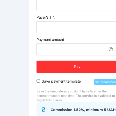
Payer's TIN
Payment amount
Pay
Save payment template
We recommen
Save the template so you don't have to enter the
contract number next time.
The service is available to
registered users.
Commission 1.52%, minimum 5 UAH