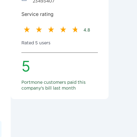
23493407
Service rating
4.8
Rated 5 users
5
Portmone customers paid this
company's bill last month