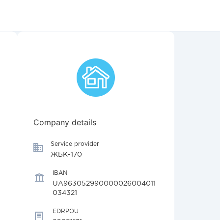
Company details
Service provider
ЖБК-170
IBAN
UA963052990000026004011
034321
EDRPOU