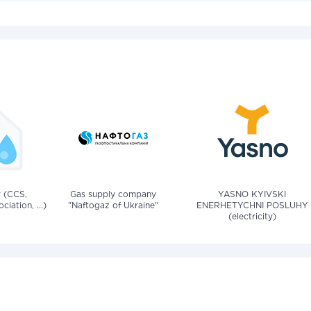
v (CCS,
Gas supply company
YASNO KYIVSKI
iation, ...)
"Naftogaz of Ukraine"
ENERHETYCHNI POSLUHY
(electricity)