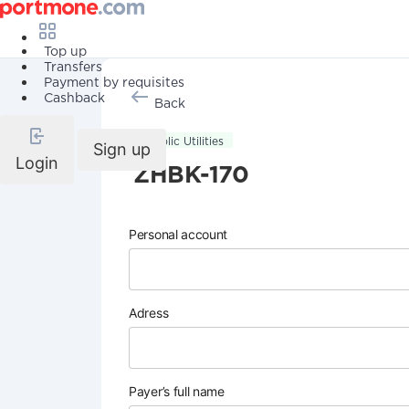
Top up
Transfers
Payment by requisites
Cashback
Back
Public Utilities
Sign up
Login
ZHBK-170
Personal account
Adress
Payer’s full name