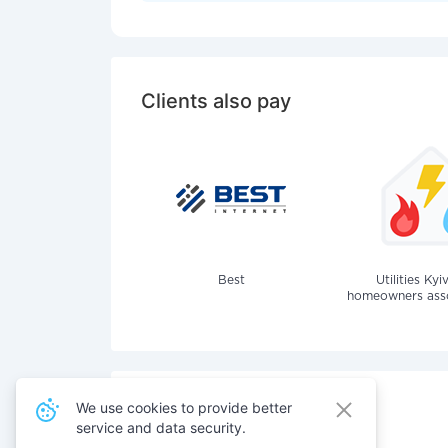
Clients also pay
Best
Utilities Kyi
homeowners assoc
We use cookies to provide better
service and data security.
Also pay for services