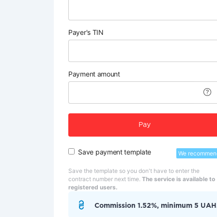
Payer's TIN
Payment amount
Pay
Save payment template
We recommen
Save the template so you don't have to enter the
contract number next time.
The service is available to
registered users.
Commission 1.52%, minimum 5 UAH