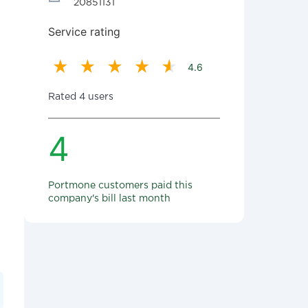
20851131
Service rating
4.6
Rated 4 users
4
Portmone customers paid this
company's bill last month