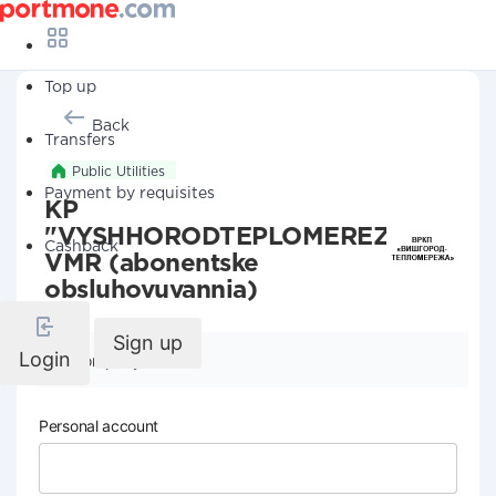
Top up
Back
Transfers
Public Utilities
Payment by requisites
KP
"VYSHHORODTEPLOMEREZHA"
Cashback
VMR (abonentske
obsluhovuvannia)
Sign up
Login
Company details
Personal account