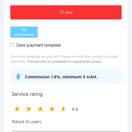
To pay
We
recommend
Save payment template
Save the template so you don't have to enter the contract number
next time.
The service is available to registered users.
Commission 1.8%, minimum 5 UAH.
Service rating
4.6
Rated 14 users