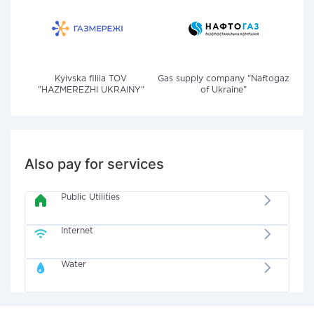
Kyivska filiia TOV
Gas supply company "Naftogaz
"HAZMEREZHI UKRAINY"
of Ukraine"
Also pay for services
Public Utilities
Internet
Water