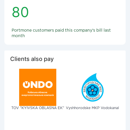
80
Portmone customers paid this company's bill last
month
Clients also pay
TOV "KYIVSKA OBLASNA EK"
Vyshhorodske MKP Vodokanal