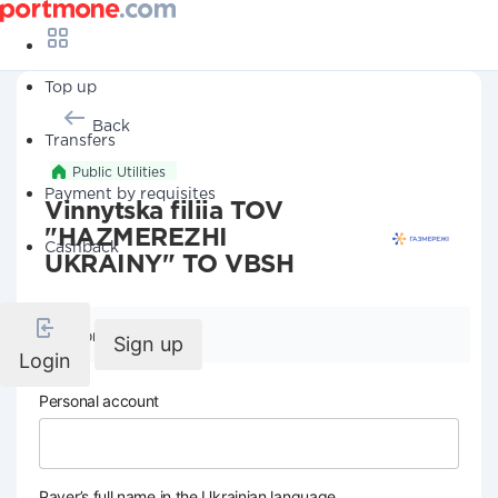
Top up
Back
Transfers
Public Utilities
Payment by requisites
Vinnytska filiia TOV
"HAZMEREZHI
Cashback
UKRAINY" TO VBSH
Company details
Sign up
Login
Personal account
Payer’s full name in the Ukrainian language