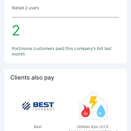
Rated 2 users
2
Portmone customers paid this company's bill last
month
Clients also pay
Best
Utilities Kyiv (CCS,