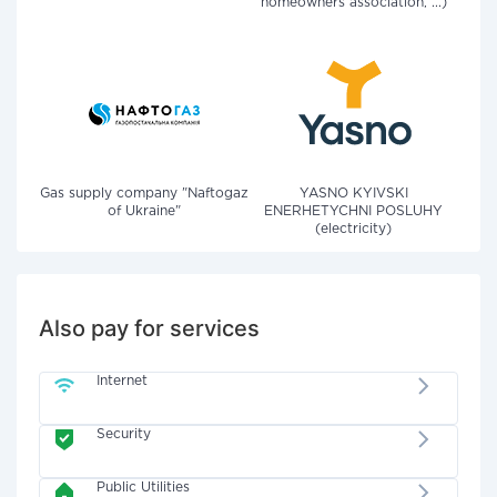
homeowners association, ...)
Gas supply company "Naftogaz
YASNO KYIVSKI
of Ukraine"
ENERHETYCHNI POSLUHY
(electricity)
Also pay for services
Internet
Security
Public Utilities