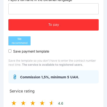
To pay
We
recommend
Save payment template
Save the template so you don't have to enter the contract number
next time.
The service is available to registered users.
Commission 1,5%, minimum 5 UAH.
Service rating
4.6