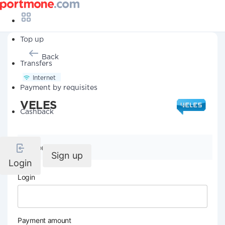
Top up
Back
Transfers
Internet
Payment by requisites
VELES
Cashback
Company details
Sign up
Login
Login
Payment amount