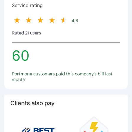
Service rating
4.6
Rated 21 users
60
Portmone customers paid this company's bill last
month
Clients also pay