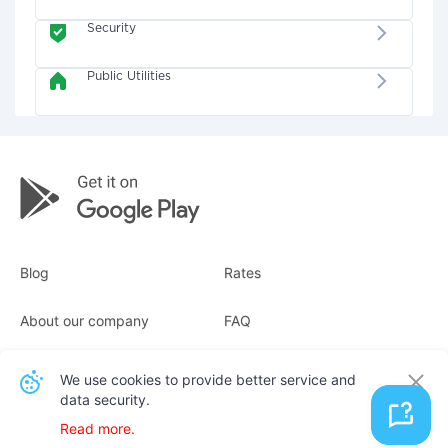
Security
Public Utilities
Blog
Rates
About our company
FAQ
Receipts
For business
We use cookies to provide better service and
data security.
Contacts
Read more.