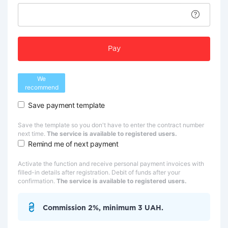
Pay
We
recommend
Save payment template
Save the template so you don't have to enter the contract number
next time.
The service is available to registered users.
Remind me of next payment
Activate the function and receive personal payment invoices with
filled-in details after registration. Debit of funds after your
confirmation.
The service is available to registered users.
Commission 2%, minimum 3 UAH.