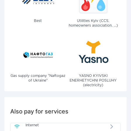
Best
Utilities Kyiv (CCS,
homeowners association, ...)
Gas supply company "Naftogaz
YASNO KYIVSKI
of Ukraine"
ENERHETYCHNI POSLUHY
(electricity)
Also pay for services
Internet