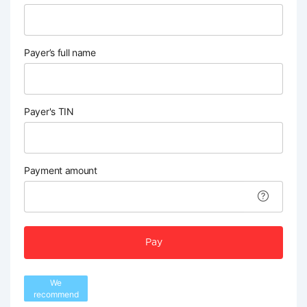
Payer’s full name
Payer's TIN
Payment amount
Pay
We
recommend