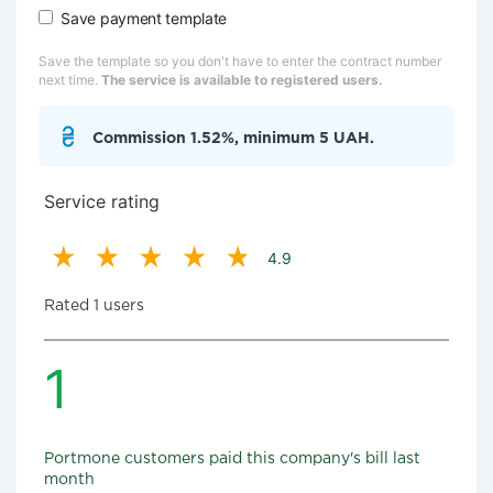
Save payment template
Save the template so you don't have to enter the contract number
next time.
The service is available to registered users.
Commission 1.52%, minimum 5 UAH.
Service rating
4.9
Rated 1 users
1
Portmone customers paid this company's bill last
month