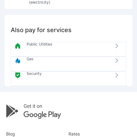
(electricity)
Also pay for services
Public Utilities
Gas
Security
Blog
Rates