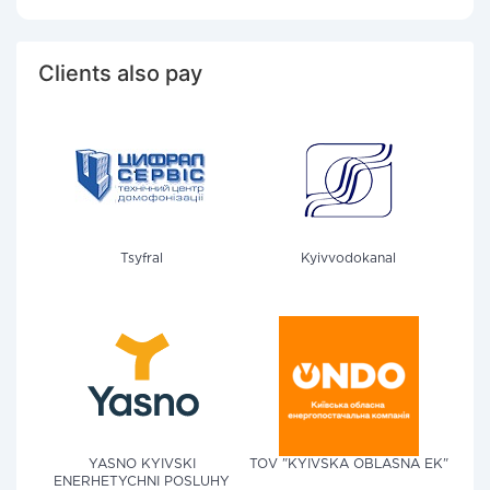
Clients also pay
Tsyfral
Kyivvodokanal
YASNO KYIVSKI
TOV "KYIVSKA OBLASNA EK"
ENERHETYCHNI POSLUHY