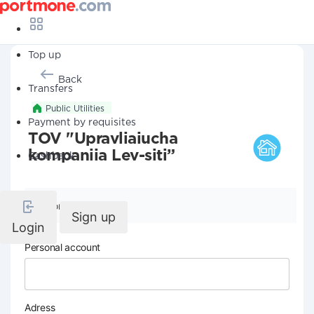
Top up
Back
Transfers
Public Utilities
Payment by requisites
TOV "Upravliaiucha
kompaniia Lev-siti”
Cashback
Company details
Sign up
Login
Personal account
Adress