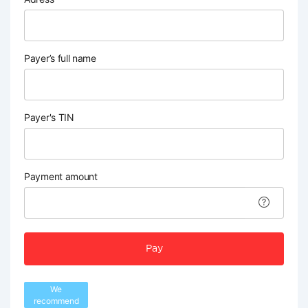
Payer’s full name
Payer's TIN
Payment amount
Pay
We
recommend