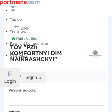
Top up
Back
Transfers
Public Utilities
Payment by requisites
TOV "PZh
KOMFORTNYI DIM
Cashback
NAIKRASHCHYI"
Company details
Sign up
Login
Personal account
Adress