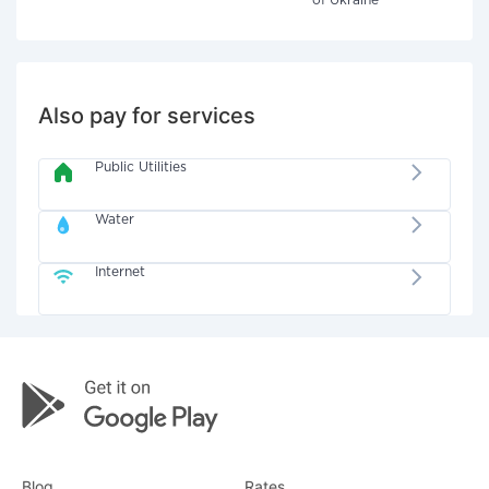
of Ukraine"
Also pay for services
Public Utilities
Water
Internet
Blog
Rates