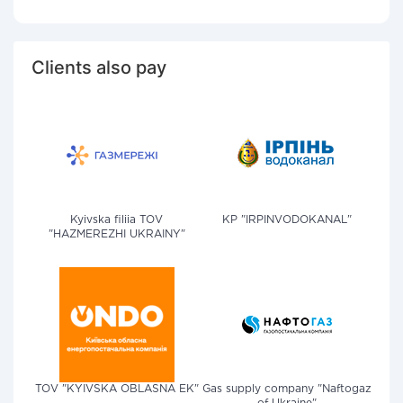
Clients also pay
Kyivska filiia TOV
KP "IRPINVODOKANAL"
"HAZMEREZHI UKRAINY"
TOV "KYIVSKA OBLASNA EK"
Gas supply company "Naftogaz