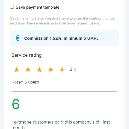
Save payment template
Save the template so you don't have to enter the contract number
next time.
The service is available to registered users.
Commission 1.52%, minimum 5 UAH.
Service rating
4.6
Rated 6 users
6
Portmone customers paid this company's bill last
month