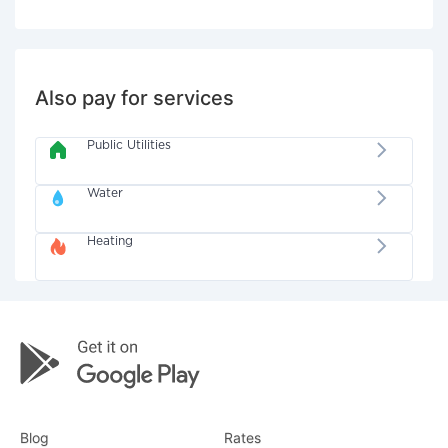
Also pay for services
Public Utilities
Water
Heating
Blog
Rates