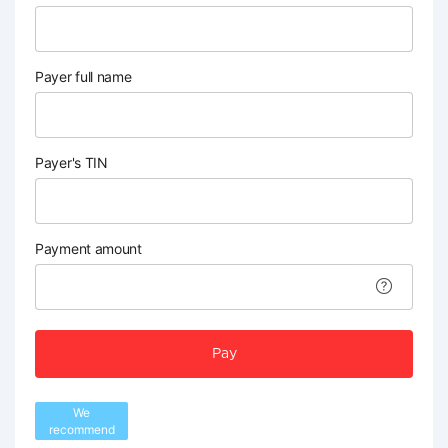
Payer full name
Payer's TIN
Payment amount
Pay
We
recommend