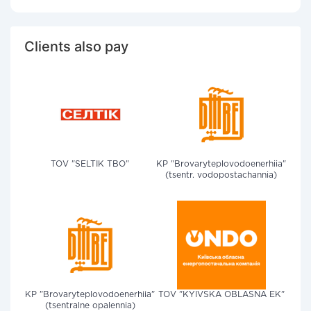
Clients also pay
TOV "SELTIK TBO"
KP "Brovaryteplovodoenerhiia"
(tsentr. vodopostachannia)
KP "Brovaryteplovodoenerhiia"
TOV "KYIVSKA OBLASNA EK"
(tsentralne opalennia)