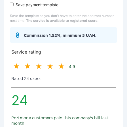
Save payment template
Save the template so you don't have to enter the contract number
next time.
The service is available to registered users.
Commission 1.52%, minimum 5 UAH.
Service rating
4.9
Rated 24 users
24
Portmone customers paid this company's bill last
month