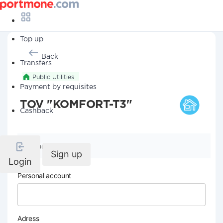
Top up
Back
Transfers
Public Utilities
Payment by requisites
TOV "KOMFORT-T3"
Cashback
Company details
Sign up
Login
Personal account
Adress