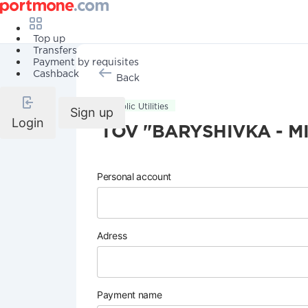
Top up
Transfers
Payment by requisites
Cashback
Back
Public Utilities
Sign up
Login
TOV "BARYSHIVKA - MI
Personal account
Adress
Payment name