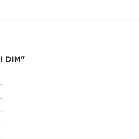
I DIM"