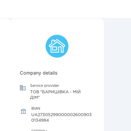
Company details
Service provider
ТОВ "БАРИШІВКА - МІЙ
ДІМ"
IBAN
UA27305299000002600903
0134984