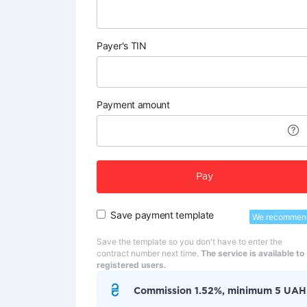
Payer's TIN
Payment amount
Pay
Save payment template
We recommen
Save the template so you don't have to enter the
contract number next time.
The service is available to
registered users.
Commission 1.52%, minimum 5 UAH