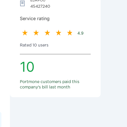
EDRPOU
45427240
Service rating
4.9
Rated 10 users
10
Portmone customers paid this
company's bill last month