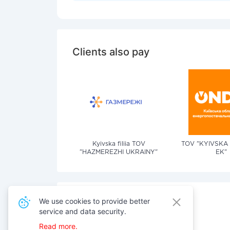
Clients also pay
Kyivska filiia TOV
TOV "KYIVSKA
"HAZMEREZHI UKRAINY"
EK"
We use cookies to provide better
service and data security.
Also pay for services
Read more.