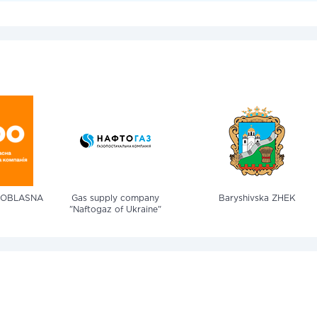
 OBLASNA
Gas supply company
Baryshivska ZHEK
"Naftogaz of Ukraine"